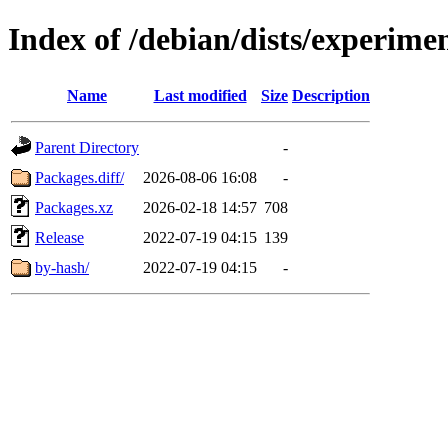
Index of /debian/dists/experime
Name
Last modified
Size
Description
Parent Directory
-
Packages.diff/
2026-08-06 16:08
-
Packages.xz
2026-02-18 14:57
708
Release
2022-07-19 04:15
139
by-hash/
2022-07-19 04:15
-