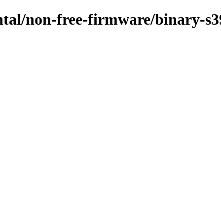
ntal/non-free-firmware/binary-s