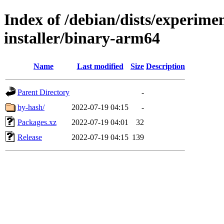
Index of /debian/dists/experime
installer/binary-arm64
Name
Last modified
Size
Description
Parent Directory
-
by-hash/
2022-07-19 04:15
-
Packages.xz
2022-07-19 04:01
32
Release
2022-07-19 04:15
139