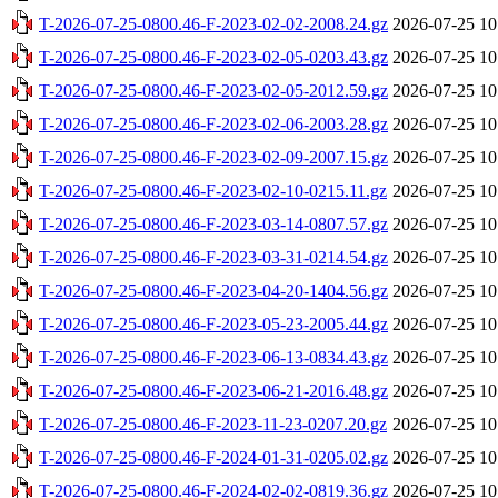
T-2026-07-25-0800.46-F-2023-02-02-2008.24.gz
2026-07-25 10
T-2026-07-25-0800.46-F-2023-02-05-0203.43.gz
2026-07-25 10
T-2026-07-25-0800.46-F-2023-02-05-2012.59.gz
2026-07-25 10
T-2026-07-25-0800.46-F-2023-02-06-2003.28.gz
2026-07-25 10
T-2026-07-25-0800.46-F-2023-02-09-2007.15.gz
2026-07-25 10
T-2026-07-25-0800.46-F-2023-02-10-0215.11.gz
2026-07-25 10
T-2026-07-25-0800.46-F-2023-03-14-0807.57.gz
2026-07-25 10
T-2026-07-25-0800.46-F-2023-03-31-0214.54.gz
2026-07-25 10
T-2026-07-25-0800.46-F-2023-04-20-1404.56.gz
2026-07-25 10
T-2026-07-25-0800.46-F-2023-05-23-2005.44.gz
2026-07-25 10
T-2026-07-25-0800.46-F-2023-06-13-0834.43.gz
2026-07-25 10
T-2026-07-25-0800.46-F-2023-06-21-2016.48.gz
2026-07-25 10
T-2026-07-25-0800.46-F-2023-11-23-0207.20.gz
2026-07-25 10
T-2026-07-25-0800.46-F-2024-01-31-0205.02.gz
2026-07-25 10
T-2026-07-25-0800.46-F-2024-02-02-0819.36.gz
2026-07-25 10