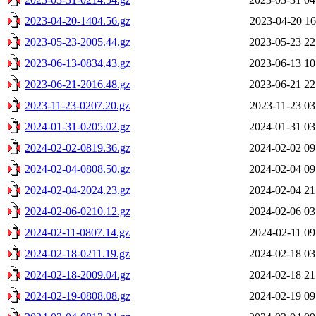
2023-04-20-1404.56.gz
2023-04-20 16
2023-05-23-2005.44.gz
2023-05-23 22
2023-06-13-0834.43.gz
2023-06-13 10
2023-06-21-2016.48.gz
2023-06-21 22
2023-11-23-0207.20.gz
2023-11-23 03
2024-01-31-0205.02.gz
2024-01-31 03
2024-02-02-0819.36.gz
2024-02-02 09
2024-02-04-0808.50.gz
2024-02-04 09
2024-02-04-2024.23.gz
2024-02-04 21
2024-02-06-0210.12.gz
2024-02-06 03
2024-02-11-0807.14.gz
2024-02-11 09
2024-02-18-0211.19.gz
2024-02-18 03
2024-02-18-2009.04.gz
2024-02-18 21
2024-02-19-0808.08.gz
2024-02-19 09