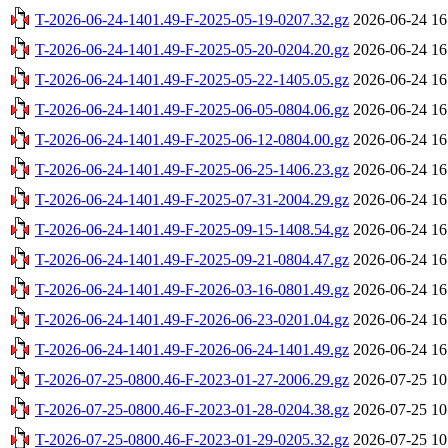
T-2026-06-24-1401.49-F-2025-05-19-0207.32.gz
2026-06-24 16
T-2026-06-24-1401.49-F-2025-05-20-0204.20.gz
2026-06-24 16
T-2026-06-24-1401.49-F-2025-05-22-1405.05.gz
2026-06-24 16
T-2026-06-24-1401.49-F-2025-06-05-0804.06.gz
2026-06-24 16
T-2026-06-24-1401.49-F-2025-06-12-0804.00.gz
2026-06-24 16
T-2026-06-24-1401.49-F-2025-06-25-1406.23.gz
2026-06-24 16
T-2026-06-24-1401.49-F-2025-07-31-2004.29.gz
2026-06-24 16
T-2026-06-24-1401.49-F-2025-09-15-1408.54.gz
2026-06-24 16
T-2026-06-24-1401.49-F-2025-09-21-0804.47.gz
2026-06-24 16
T-2026-06-24-1401.49-F-2026-03-16-0801.49.gz
2026-06-24 16
T-2026-06-24-1401.49-F-2026-06-23-0201.04.gz
2026-06-24 16
T-2026-06-24-1401.49-F-2026-06-24-1401.49.gz
2026-06-24 16
T-2026-07-25-0800.46-F-2023-01-27-2006.29.gz
2026-07-25 10
T-2026-07-25-0800.46-F-2023-01-28-0204.38.gz
2026-07-25 10
T-2026-07-25-0800.46-F-2023-01-29-0205.32.gz
2026-07-25 10