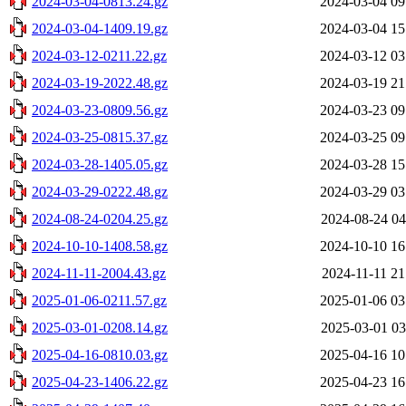
2024-03-04-0813.24.gz
2024-03-04 09
2024-03-04-1409.19.gz
2024-03-04 15
2024-03-12-0211.22.gz
2024-03-12 03
2024-03-19-2022.48.gz
2024-03-19 21
2024-03-23-0809.56.gz
2024-03-23 09
2024-03-25-0815.37.gz
2024-03-25 09
2024-03-28-1405.05.gz
2024-03-28 15
2024-03-29-0222.48.gz
2024-03-29 03
2024-08-24-0204.25.gz
2024-08-24 04
2024-10-10-1408.58.gz
2024-10-10 16
2024-11-11-2004.43.gz
2024-11-11 21
2025-01-06-0211.57.gz
2025-01-06 03
2025-03-01-0208.14.gz
2025-03-01 03
2025-04-16-0810.03.gz
2025-04-16 10
2025-04-23-1406.22.gz
2025-04-23 16