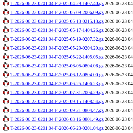
T-2026-06-23-0201.04-F-2025-04-29-1407.40.gz
2026-06-23 04
T-2026-06-23-0201.04-F-2025-05-09-2006.09.gz
2026-06-23 04
T-2026-06-23-0201.04-F-2025-05-13-0215.13.gz
2026-06-23 04
T-2026-06-23-0201.04-F-2025-05-17-1404.26.gz
2026-06-23 04
T-2026-06-23-0201.04-F-2025-05-19-0207.32.gz
2026-06-23 04
T-2026-06-23-0201.04-F-2025-05-20-0204.20.gz
2026-06-23 04
T-2026-06-23-0201.04-F-2025-05-22-1405.05.gz
2026-06-23 04
T-2026-06-23-0201.04-F-2025-06-05-0804.06.gz
2026-06-23 04
T-2026-06-23-0201.04-F-2025-06-12-0804.00.gz
2026-06-23 04
T-2026-06-23-0201.04-F-2025-06-25-1406.23.gz
2026-06-23 04
T-2026-06-23-0201.04-F-2025-07-31-2004.29.gz
2026-06-23 04
T-2026-06-23-0201.04-F-2025-09-15-1408.54.gz
2026-06-23 04
T-2026-06-23-0201.04-F-2025-09-21-0804.47.gz
2026-06-23 04
T-2026-06-23-0201.04-F-2026-03-16-0801.49.gz
2026-06-23 04
T-2026-06-23-0201.04-F-2026-06-23-0201.04.gz
2026-06-23 04