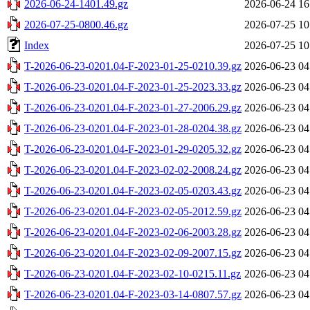
2026-06-24-1401.49.gz
2026-06-24 16
2026-07-25-0800.46.gz
2026-07-25 10
Index
2026-07-25 10
T-2026-06-23-0201.04-F-2023-01-25-0210.39.gz
2026-06-23 04
T-2026-06-23-0201.04-F-2023-01-25-2023.33.gz
2026-06-23 04
T-2026-06-23-0201.04-F-2023-01-27-2006.29.gz
2026-06-23 04
T-2026-06-23-0201.04-F-2023-01-28-0204.38.gz
2026-06-23 04
T-2026-06-23-0201.04-F-2023-01-29-0205.32.gz
2026-06-23 04
T-2026-06-23-0201.04-F-2023-02-02-2008.24.gz
2026-06-23 04
T-2026-06-23-0201.04-F-2023-02-05-0203.43.gz
2026-06-23 04
T-2026-06-23-0201.04-F-2023-02-05-2012.59.gz
2026-06-23 04
T-2026-06-23-0201.04-F-2023-02-06-2003.28.gz
2026-06-23 04
T-2026-06-23-0201.04-F-2023-02-09-2007.15.gz
2026-06-23 04
T-2026-06-23-0201.04-F-2023-02-10-0215.11.gz
2026-06-23 04
T-2026-06-23-0201.04-F-2023-03-14-0807.57.gz
2026-06-23 04