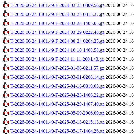
T-2026-06-24-1401.49-F-2024-03-23-0809.56.gz
2026-06-24 16
T-2026-06-24-1401.49-F-2024-03-25-0815.37.gz
2026-06-24 16
T-2026-06-24-1401.49-F-2024-03-28-1405.05.gz
2026-06-24 16
T-2026-06-24-1401.49-F-2024-03-29-0222.48.gz
2026-06-24 16
T-2026-06-24-1401.49-F-2024-08-24-0204.25.gz
2026-06-24 16
T-2026-06-24-1401.49-F-2024-10-10-1408.58.gz
2026-06-24 16
T-2026-06-24-1401.49-F-2024-11-11-2004.43.gz
2026-06-24 16
T-2026-06-24-1401.49-F-2025-01-06-0211.57.gz
2026-06-24 16
T-2026-06-24-1401.49-F-2025-03-01-0208.14.gz
2026-06-24 16
T-2026-06-24-1401.49-F-2025-04-16-0810.03.gz
2026-06-24 16
T-2026-06-24-1401.49-F-2025-04-23-1406.22.gz
2026-06-24 16
T-2026-06-24-1401.49-F-2025-04-29-1407.40.gz
2026-06-24 16
T-2026-06-24-1401.49-F-2025-05-09-2006.09.gz
2026-06-24 16
T-2026-06-24-1401.49-F-2025-05-13-0215.13.gz
2026-06-24 16
T-2026-06-24-1401.49-F-2025-05-17-1404.26.gz
2026-06-24 16