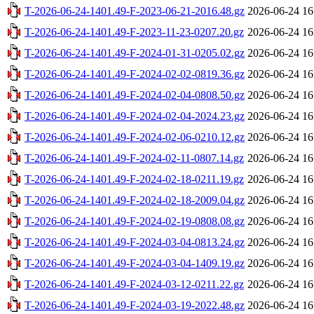
T-2026-06-24-1401.49-F-2023-06-21-2016.48.gz
2026-06-24 16
T-2026-06-24-1401.49-F-2023-11-23-0207.20.gz
2026-06-24 16
T-2026-06-24-1401.49-F-2024-01-31-0205.02.gz
2026-06-24 16
T-2026-06-24-1401.49-F-2024-02-02-0819.36.gz
2026-06-24 16
T-2026-06-24-1401.49-F-2024-02-04-0808.50.gz
2026-06-24 16
T-2026-06-24-1401.49-F-2024-02-04-2024.23.gz
2026-06-24 16
T-2026-06-24-1401.49-F-2024-02-06-0210.12.gz
2026-06-24 16
T-2026-06-24-1401.49-F-2024-02-11-0807.14.gz
2026-06-24 16
T-2026-06-24-1401.49-F-2024-02-18-0211.19.gz
2026-06-24 16
T-2026-06-24-1401.49-F-2024-02-18-2009.04.gz
2026-06-24 16
T-2026-06-24-1401.49-F-2024-02-19-0808.08.gz
2026-06-24 16
T-2026-06-24-1401.49-F-2024-03-04-0813.24.gz
2026-06-24 16
T-2026-06-24-1401.49-F-2024-03-04-1409.19.gz
2026-06-24 16
T-2026-06-24-1401.49-F-2024-03-12-0211.22.gz
2026-06-24 16
T-2026-06-24-1401.49-F-2024-03-19-2022.48.gz
2026-06-24 16