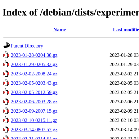
Index of /debian/dists/experimen
Name
Last modifi
Parent Directory
2023-01-28-0204.38.gz
2023-01-28 03
2023-01-29-0205.32.gz
2023-01-29 03
2023-02-02-2008.24.gz
2023-02-02 21
2023-02-05-0203.43.gz
2023-02-05 03
2023-02-05-2012.59.gz
2023-02-05 21
2023-02-06-2003.28.gz
2023-02-06 21
2023-02-09-2007.15.gz
2023-02-09 21
2023-02-10-0215.11.gz
2023-02-10 03
2023-03-14-0807.57.gz
2023-03-14 09
2023-03-31-0214.54.gz
2023-03-31 04