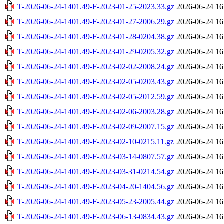
T-2026-06-24-1401.49-F-2023-01-25-2023.33.gz
2026-06-24 16
T-2026-06-24-1401.49-F-2023-01-27-2006.29.gz
2026-06-24 16
T-2026-06-24-1401.49-F-2023-01-28-0204.38.gz
2026-06-24 16
T-2026-06-24-1401.49-F-2023-01-29-0205.32.gz
2026-06-24 16
T-2026-06-24-1401.49-F-2023-02-02-2008.24.gz
2026-06-24 16
T-2026-06-24-1401.49-F-2023-02-05-0203.43.gz
2026-06-24 16
T-2026-06-24-1401.49-F-2023-02-05-2012.59.gz
2026-06-24 16
T-2026-06-24-1401.49-F-2023-02-06-2003.28.gz
2026-06-24 16
T-2026-06-24-1401.49-F-2023-02-09-2007.15.gz
2026-06-24 16
T-2026-06-24-1401.49-F-2023-02-10-0215.11.gz
2026-06-24 16
T-2026-06-24-1401.49-F-2023-03-14-0807.57.gz
2026-06-24 16
T-2026-06-24-1401.49-F-2023-03-31-0214.54.gz
2026-06-24 16
T-2026-06-24-1401.49-F-2023-04-20-1404.56.gz
2026-06-24 16
T-2026-06-24-1401.49-F-2023-05-23-2005.44.gz
2026-06-24 16
T-2026-06-24-1401.49-F-2023-06-13-0834.43.gz
2026-06-24 16