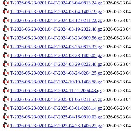
T-2026-06-23-0201.04-F-2024-03-04-0813.24.gz
2026-06-23 04
T-2026-06-23-0201.04-F-2024-03-04-1409.19.gz
2026-06-23 04
T-2026-06-23-0201.04-F-2024-03-12-0211.22.gz
2026-06-23 04
T-2026-06-23-0201.04-F-2024-03-19-2022.48.gz
2026-06-23 04
T-2026-06-23-0201.04-F-2024-03-23-0809.56.gz
2026-06-23 04
T-2026-06-23-0201.04-F-2024-03-25-0815.37.gz
2026-06-23 04
T-2026-06-23-0201.04-F-2024-03-28-1405.05.gz
2026-06-23 04
T-2026-06-23-0201.04-F-2024-03-29-0222.48.gz
2026-06-23 04
T-2026-06-23-0201.04-F-2024-08-24-0204.25.gz
2026-06-23 04
T-2026-06-23-0201.04-F-2024-10-10-1408.58.gz
2026-06-23 04
T-2026-06-23-0201.04-F-2024-11-11-2004.43.gz
2026-06-23 04
T-2026-06-23-0201.04-F-2025-01-06-0211.57.gz
2026-06-23 04
T-2026-06-23-0201.04-F-2025-03-01-0208.14.gz
2026-06-23 04
T-2026-06-23-0201.04-F-2025-04-16-0810.03.gz
2026-06-23 04
T-2026-06-23-0201.04-F-2025-04-23-1406.22.gz
2026-06-23 04