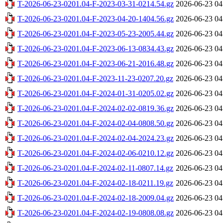
T-2026-06-23-0201.04-F-2023-03-31-0214.54.gz
2026-06-23 04
T-2026-06-23-0201.04-F-2023-04-20-1404.56.gz
2026-06-23 04
T-2026-06-23-0201.04-F-2023-05-23-2005.44.gz
2026-06-23 04
T-2026-06-23-0201.04-F-2023-06-13-0834.43.gz
2026-06-23 04
T-2026-06-23-0201.04-F-2023-06-21-2016.48.gz
2026-06-23 04
T-2026-06-23-0201.04-F-2023-11-23-0207.20.gz
2026-06-23 04
T-2026-06-23-0201.04-F-2024-01-31-0205.02.gz
2026-06-23 04
T-2026-06-23-0201.04-F-2024-02-02-0819.36.gz
2026-06-23 04
T-2026-06-23-0201.04-F-2024-02-04-0808.50.gz
2026-06-23 04
T-2026-06-23-0201.04-F-2024-02-04-2024.23.gz
2026-06-23 04
T-2026-06-23-0201.04-F-2024-02-06-0210.12.gz
2026-06-23 04
T-2026-06-23-0201.04-F-2024-02-11-0807.14.gz
2026-06-23 04
T-2026-06-23-0201.04-F-2024-02-18-0211.19.gz
2026-06-23 04
T-2026-06-23-0201.04-F-2024-02-18-2009.04.gz
2026-06-23 04
T-2026-06-23-0201.04-F-2024-02-19-0808.08.gz
2026-06-23 04