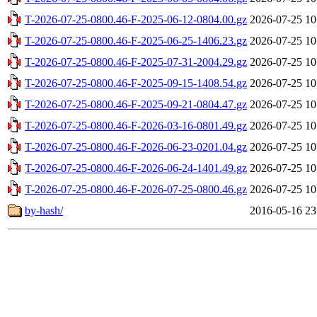
T-2026-07-25-0800.46-F-2025-06-12-0804.00.gz
2026-07-25 10
T-2026-07-25-0800.46-F-2025-06-25-1406.23.gz
2026-07-25 10
T-2026-07-25-0800.46-F-2025-07-31-2004.29.gz
2026-07-25 10
T-2026-07-25-0800.46-F-2025-09-15-1408.54.gz
2026-07-25 10
T-2026-07-25-0800.46-F-2025-09-21-0804.47.gz
2026-07-25 10
T-2026-07-25-0800.46-F-2026-03-16-0801.49.gz
2026-07-25 10
T-2026-07-25-0800.46-F-2026-06-23-0201.04.gz
2026-07-25 10
T-2026-07-25-0800.46-F-2026-06-24-1401.49.gz
2026-07-25 10
T-2026-07-25-0800.46-F-2026-07-25-0800.46.gz
2026-07-25 10
by-hash/
2016-05-16 23