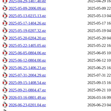
2025-04-29-1407.40.gz
2025-04-29 16
2025-05-09-2006.09.gz
2025-05-09 22
2025-05-13-0215.13.gz
2025-05-13 04
2025-05-17-1404.26.gz
2025-05-17 16
2025-05-19-0207.32.gz
2025-05-19 04
2025-05-20-0204.20.gz
2025-05-20 04
2025-05-22-1405.05.gz
2025-05-22 16
2025-06-05-0804.06.gz
2025-06-05 10
2025-06-12-0804.00.gz
2025-06-12 10
2025-06-25-1406.23.gz
2025-06-25 16
2025-07-31-2004.29.gz
2025-07-31 22
2025-09-15-1408.54.gz
2025-09-15 16
2025-09-21-0804.47.gz
2025-09-21 10
2026-03-16-0801.49.gz
2026-03-16 09
2026-06-23-0201.04.gz
2026-06-23 04