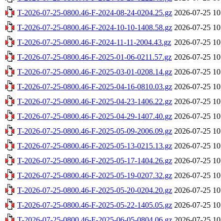
T-2026-07-25-0800.46-F-2024-08-24-0204.25.gz
2026-07-25 10
T-2026-07-25-0800.46-F-2024-10-10-1408.58.gz
2026-07-25 10
T-2026-07-25-0800.46-F-2024-11-11-2004.43.gz
2026-07-25 10
T-2026-07-25-0800.46-F-2025-01-06-0211.57.gz
2026-07-25 10
T-2026-07-25-0800.46-F-2025-03-01-0208.14.gz
2026-07-25 10
T-2026-07-25-0800.46-F-2025-04-16-0810.03.gz
2026-07-25 10
T-2026-07-25-0800.46-F-2025-04-23-1406.22.gz
2026-07-25 10
T-2026-07-25-0800.46-F-2025-04-29-1407.40.gz
2026-07-25 10
T-2026-07-25-0800.46-F-2025-05-09-2006.09.gz
2026-07-25 10
T-2026-07-25-0800.46-F-2025-05-13-0215.13.gz
2026-07-25 10
T-2026-07-25-0800.46-F-2025-05-17-1404.26.gz
2026-07-25 10
T-2026-07-25-0800.46-F-2025-05-19-0207.32.gz
2026-07-25 10
T-2026-07-25-0800.46-F-2025-05-20-0204.20.gz
2026-07-25 10
T-2026-07-25-0800.46-F-2025-05-22-1405.05.gz
2026-07-25 10
T-2026-07-25-0800.46-F-2025-06-05-0804.06.gz
2026-07-25 10