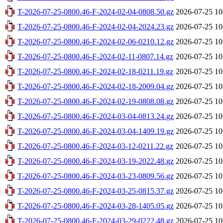
T-2026-07-25-0800.46-F-2024-02-04-0808.50.gz
2026-07-25 10
T-2026-07-25-0800.46-F-2024-02-04-2024.23.gz
2026-07-25 10
T-2026-07-25-0800.46-F-2024-02-06-0210.12.gz
2026-07-25 10
T-2026-07-25-0800.46-F-2024-02-11-0807.14.gz
2026-07-25 10
T-2026-07-25-0800.46-F-2024-02-18-0211.19.gz
2026-07-25 10
T-2026-07-25-0800.46-F-2024-02-18-2009.04.gz
2026-07-25 10
T-2026-07-25-0800.46-F-2024-02-19-0808.08.gz
2026-07-25 10
T-2026-07-25-0800.46-F-2024-03-04-0813.24.gz
2026-07-25 10
T-2026-07-25-0800.46-F-2024-03-04-1409.19.gz
2026-07-25 10
T-2026-07-25-0800.46-F-2024-03-12-0211.22.gz
2026-07-25 10
T-2026-07-25-0800.46-F-2024-03-19-2022.48.gz
2026-07-25 10
T-2026-07-25-0800.46-F-2024-03-23-0809.56.gz
2026-07-25 10
T-2026-07-25-0800.46-F-2024-03-25-0815.37.gz
2026-07-25 10
T-2026-07-25-0800.46-F-2024-03-28-1405.05.gz
2026-07-25 10
T-2026-07-25-0800.46-F-2024-03-29-0222.48.gz
2026-07-25 10