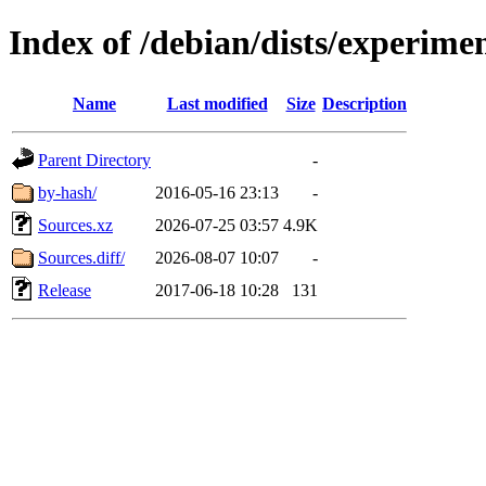
Index of /debian/dists/experime
Name
Last modified
Size
Description
Parent Directory
-
by-hash/
2016-05-16 23:13
-
Sources.xz
2026-07-25 03:57
4.9K
Sources.diff/
2026-08-07 10:07
-
Release
2017-06-18 10:28
131