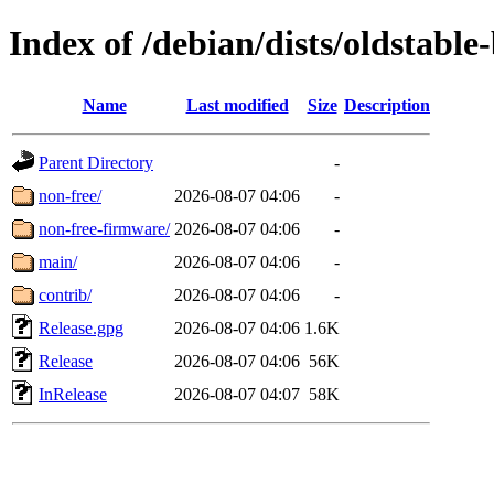
Index of /debian/dists/oldstable
Name
Last modified
Size
Description
Parent Directory
-
non-free/
2026-08-07 04:06
-
non-free-firmware/
2026-08-07 04:06
-
main/
2026-08-07 04:06
-
contrib/
2026-08-07 04:06
-
Release.gpg
2026-08-07 04:06
1.6K
Release
2026-08-07 04:06
56K
InRelease
2026-08-07 04:07
58K