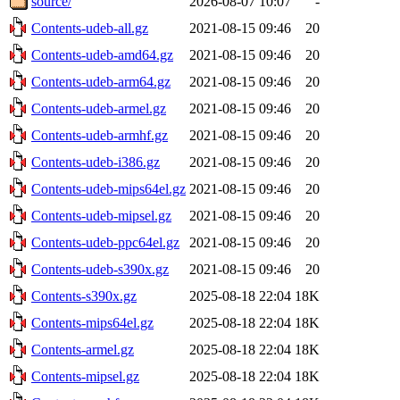
source/
2026-08-07 10:07
-
Contents-udeb-all.gz
2021-08-15 09:46
20
Contents-udeb-amd64.gz
2021-08-15 09:46
20
Contents-udeb-arm64.gz
2021-08-15 09:46
20
Contents-udeb-armel.gz
2021-08-15 09:46
20
Contents-udeb-armhf.gz
2021-08-15 09:46
20
Contents-udeb-i386.gz
2021-08-15 09:46
20
Contents-udeb-mips64el.gz
2021-08-15 09:46
20
Contents-udeb-mipsel.gz
2021-08-15 09:46
20
Contents-udeb-ppc64el.gz
2021-08-15 09:46
20
Contents-udeb-s390x.gz
2021-08-15 09:46
20
Contents-s390x.gz
2025-08-18 22:04
18K
Contents-mips64el.gz
2025-08-18 22:04
18K
Contents-armel.gz
2025-08-18 22:04
18K
Contents-mipsel.gz
2025-08-18 22:04
18K