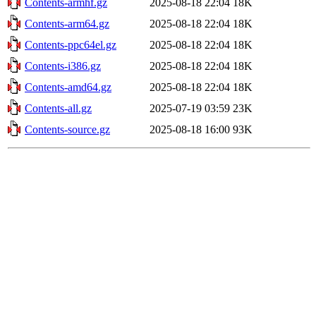
Contents-armhf.gz
2025-08-18 22:04
18K
Contents-arm64.gz
2025-08-18 22:04
18K
Contents-ppc64el.gz
2025-08-18 22:04
18K
Contents-i386.gz
2025-08-18 22:04
18K
Contents-amd64.gz
2025-08-18 22:04
18K
Contents-all.gz
2025-07-19 03:59
23K
Contents-source.gz
2025-08-18 16:00
93K