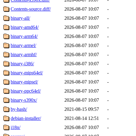
Contents-source.diff/
2026-08-07 10:07
-
binary-all/
2026-08-07 10:07
-
binary-amd64/
2026-08-07 10:07
-
binary-arm64/
2026-08-07 10:07
-
binary-armel/
2026-08-07 10:07
-
binary-armhf/
2026-08-07 10:07
-
binary-i386/
2026-08-07 10:07
-
binary-mips64el/
2026-08-07 10:07
-
binary-mipsel/
2026-08-07 10:07
-
binary-ppc64el/
2026-08-07 10:07
-
binary-s390x/
2026-08-07 10:07
-
by-hash/
2021-08-15 09:57
-
debian-installer/
2021-08-14 12:51
-
i18n/
2026-08-07 10:07
-