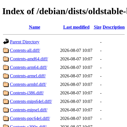
Index of /debian/dists/oldstable
Name
Last modified
Size
Description
Parent Directory
-
Contents-all.diff/
2026-08-07 10:07
-
Contents-amd64.diff/
2026-08-07 10:07
-
Contents-arm64.diff/
2026-08-07 10:07
-
Contents-armel.diff/
2026-08-07 10:07
-
Contents-armhf.diff/
2026-08-07 10:07
-
Contents-i386.diff/
2026-08-07 10:07
-
Contents-mips64el.diff/
2026-08-07 10:07
-
Contents-mipsel.diff/
2026-08-07 10:07
-
Contents-ppc64el.diff/
2026-08-07 10:07
-
Contents-s390x.diff/
2026-08-07 10:07
-