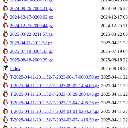
2024-09-26-2004.31.gz
2024-09-26 22
2024-12-17-0209.02.gz
2024-12-17 03
2024-12-25-2009.44.gz
2024-12-25 21
2025-03-22-0211.57.gz
2025-03-22 03
2025-04-11-2011.52.gz
2025-04-11 22
2025-07-19-0204.33.gz
2025-07-19 04
2025-08-18-2009.29.gz
2025-08-18 22
Index
2025-08-18 22
T-2025-04-11-2011.52-F-2023-08-17-0803.59.gz
2025-04-11 22
T-2025-04-11-2011.52-F-2023-09-05-1404.06.gz
2025-04-11 22
T-2025-04-11-2011.52-F-2023-10-29-2004.43.gz
2025-04-11 22
T-2025-04-11-2011.52-F-2023-12-04-1405.26.gz
2025-04-11 22
T-2025-04-11-2011.52-F-2024-01-01-0204.24.gz
2025-04-11 22
T-2025-04-11-2011.52-F-2024-03-07-1416.30.gz
2025-04-11 22