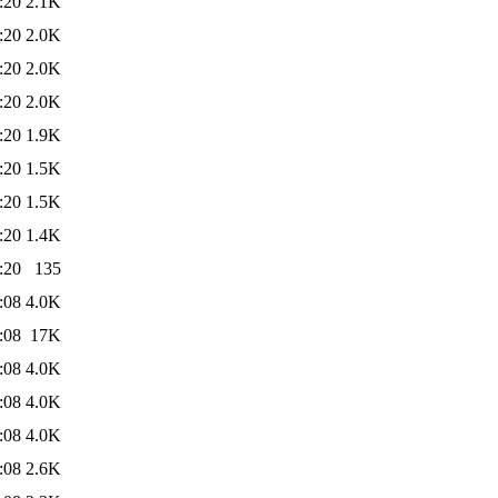
:20
2.1K
:20
2.0K
:20
2.0K
:20
2.0K
:20
1.9K
:20
1.5K
:20
1.5K
:20
1.4K
:20
135
:08
4.0K
:08
17K
:08
4.0K
:08
4.0K
:08
4.0K
:08
2.6K