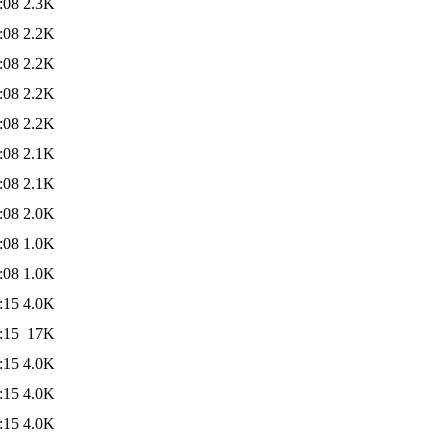
:08
2.3K
:08
2.2K
:08
2.2K
:08
2.2K
:08
2.2K
:08
2.1K
:08
2.1K
:08
2.0K
:08
1.0K
:08
1.0K
:15
4.0K
:15
17K
:15
4.0K
:15
4.0K
:15
4.0K