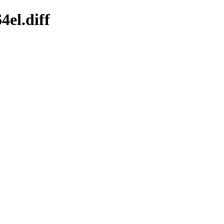
4el.diff