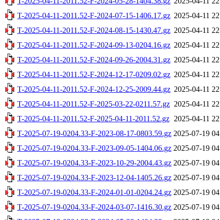
T-2025-04-11-2011.52-F-2024-05-28-1404.38.gz
2025-04-11 22
T-2025-04-11-2011.52-F-2024-07-15-1406.17.gz
2025-04-11 22
T-2025-04-11-2011.52-F-2024-08-15-1430.47.gz
2025-04-11 22
T-2025-04-11-2011.52-F-2024-09-13-0204.16.gz
2025-04-11 22
T-2025-04-11-2011.52-F-2024-09-26-2004.31.gz
2025-04-11 22
T-2025-04-11-2011.52-F-2024-12-17-0209.02.gz
2025-04-11 22
T-2025-04-11-2011.52-F-2024-12-25-2009.44.gz
2025-04-11 22
T-2025-04-11-2011.52-F-2025-03-22-0211.57.gz
2025-04-11 22
T-2025-04-11-2011.52-F-2025-04-11-2011.52.gz
2025-04-11 22
T-2025-07-19-0204.33-F-2023-08-17-0803.59.gz
2025-07-19 04
T-2025-07-19-0204.33-F-2023-09-05-1404.06.gz
2025-07-19 04
T-2025-07-19-0204.33-F-2023-10-29-2004.43.gz
2025-07-19 04
T-2025-07-19-0204.33-F-2023-12-04-1405.26.gz
2025-07-19 04
T-2025-07-19-0204.33-F-2024-01-01-0204.24.gz
2025-07-19 04
T-2025-07-19-0204.33-F-2024-03-07-1416.30.gz
2025-07-19 04