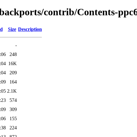
-backports/contrib/Contents-ppc6
ed
Size
Description
-
:06
248
:04
16K
:04
209
:09
164
:05
2.1K
:23
574
:09
309
:06
155
:38
224
:13
872