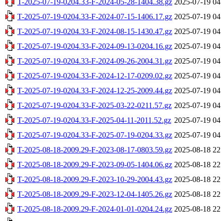
T-2025-07-19-0204.33-F-2024-05-28-1404.38.gz
2025-07-19 04
T-2025-07-19-0204.33-F-2024-07-15-1406.17.gz
2025-07-19 04
T-2025-07-19-0204.33-F-2024-08-15-1430.47.gz
2025-07-19 04
T-2025-07-19-0204.33-F-2024-09-13-0204.16.gz
2025-07-19 04
T-2025-07-19-0204.33-F-2024-09-26-2004.31.gz
2025-07-19 04
T-2025-07-19-0204.33-F-2024-12-17-0209.02.gz
2025-07-19 04
T-2025-07-19-0204.33-F-2024-12-25-2009.44.gz
2025-07-19 04
T-2025-07-19-0204.33-F-2025-03-22-0211.57.gz
2025-07-19 04
T-2025-07-19-0204.33-F-2025-04-11-2011.52.gz
2025-07-19 04
T-2025-07-19-0204.33-F-2025-07-19-0204.33.gz
2025-07-19 04
T-2025-08-18-2009.29-F-2023-08-17-0803.59.gz
2025-08-18 22
T-2025-08-18-2009.29-F-2023-09-05-1404.06.gz
2025-08-18 22
T-2025-08-18-2009.29-F-2023-10-29-2004.43.gz
2025-08-18 22
T-2025-08-18-2009.29-F-2023-12-04-1405.26.gz
2025-08-18 22
T-2025-08-18-2009.29-F-2024-01-01-0204.24.gz
2025-08-18 22