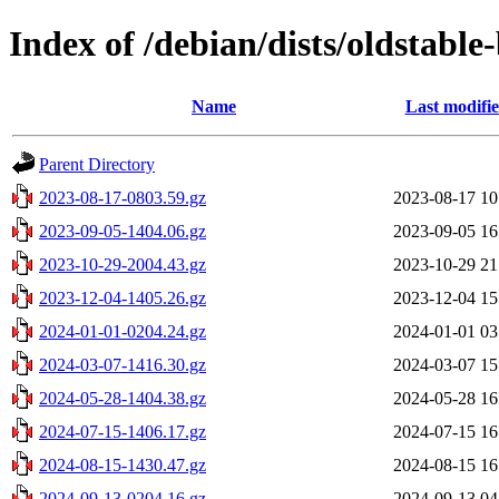
Index of /debian/dists/oldstable
Name
Last modifi
Parent Directory
2023-08-17-0803.59.gz
2023-08-17 10
2023-09-05-1404.06.gz
2023-09-05 16
2023-10-29-2004.43.gz
2023-10-29 21
2023-12-04-1405.26.gz
2023-12-04 15
2024-01-01-0204.24.gz
2024-01-01 03
2024-03-07-1416.30.gz
2024-03-07 15
2024-05-28-1404.38.gz
2024-05-28 16
2024-07-15-1406.17.gz
2024-07-15 16
2024-08-15-1430.47.gz
2024-08-15 16
2024-09-13-0204.16.gz
2024-09-13 04