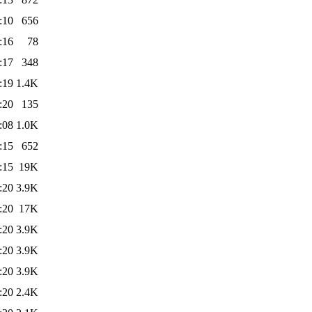
:10
656
:16
78
:17
348
:19
1.4K
:20
135
:08
1.0K
:15
652
:15
19K
:20
3.9K
:20
17K
:20
3.9K
:20
3.9K
:20
3.9K
:20
2.4K