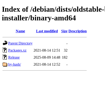
Index of /debian/dists/oldstable
installer/binary-amd64
Name
Last modified
Size
Description
Parent Directory
-
Packages.xz
2021-08-14 12:51
32
Release
2025-08-09 14:48
182
by-hash/
2021-08-14 12:52
-