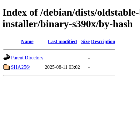
Index of /debian/dists/oldstable
installer/binary-s390x/by-hash
Name
Last modified
Size
Description
Parent Directory
-
SHA256/
2025-08-11 03:02
-