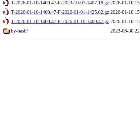
T-2026-01-10-1400.47-F-2023-10-07-1407.18.gz
2026-01-10 15
T-2026-01-10-1400.47-F-2026-01-01-1425.02.gz
2026-01-10 15
T-2026-01-10-1400.47-F-2026-01-10-1400.47.gz
2026-01-10 15
by-hash/
2023-06-30 22