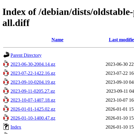
Index of /debian/dists/oldstabl
all.diff
Name
Last modifi
Parent Directory
2023-06-30-2004.14.gz
2023-06-30 22
2023-07-22-1422.16.gz
2023-07-22 16
2023-09-10-0204.19.gz
2023-09-10 04
2023-09-11-0205.27.gz
2023-09-11 04
2023-10-07-1407.18.gz
2023-10-07 16
2026-01-01-1425.02.gz
2026-01-01 15
2026-01-10-1400.47.gz
2026-01-10 15
Index
2026-01-10 15