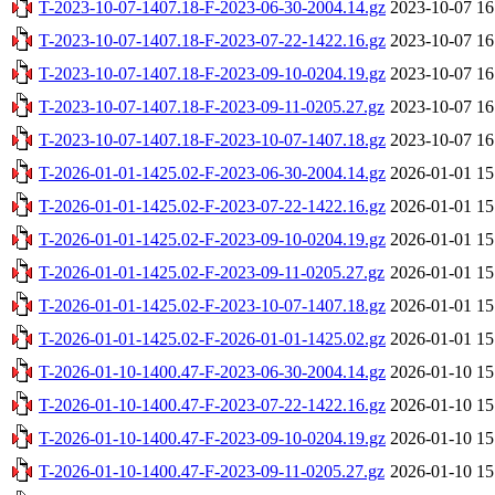
T-2023-10-07-1407.18-F-2023-06-30-2004.14.gz
2023-10-07 16
T-2023-10-07-1407.18-F-2023-07-22-1422.16.gz
2023-10-07 16
T-2023-10-07-1407.18-F-2023-09-10-0204.19.gz
2023-10-07 16
T-2023-10-07-1407.18-F-2023-09-11-0205.27.gz
2023-10-07 16
T-2023-10-07-1407.18-F-2023-10-07-1407.18.gz
2023-10-07 16
T-2026-01-01-1425.02-F-2023-06-30-2004.14.gz
2026-01-01 15
T-2026-01-01-1425.02-F-2023-07-22-1422.16.gz
2026-01-01 15
T-2026-01-01-1425.02-F-2023-09-10-0204.19.gz
2026-01-01 15
T-2026-01-01-1425.02-F-2023-09-11-0205.27.gz
2026-01-01 15
T-2026-01-01-1425.02-F-2023-10-07-1407.18.gz
2026-01-01 15
T-2026-01-01-1425.02-F-2026-01-01-1425.02.gz
2026-01-01 15
T-2026-01-10-1400.47-F-2023-06-30-2004.14.gz
2026-01-10 15
T-2026-01-10-1400.47-F-2023-07-22-1422.16.gz
2026-01-10 15
T-2026-01-10-1400.47-F-2023-09-10-0204.19.gz
2026-01-10 15
T-2026-01-10-1400.47-F-2023-09-11-0205.27.gz
2026-01-10 15