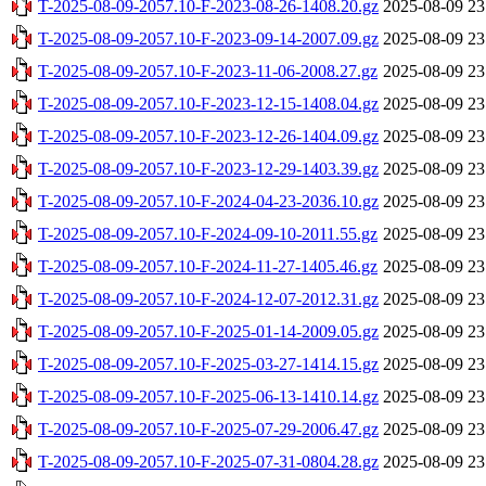
T-2025-08-09-2057.10-F-2023-08-26-1408.20.gz
2025-08-09 23
T-2025-08-09-2057.10-F-2023-09-14-2007.09.gz
2025-08-09 23
T-2025-08-09-2057.10-F-2023-11-06-2008.27.gz
2025-08-09 23
T-2025-08-09-2057.10-F-2023-12-15-1408.04.gz
2025-08-09 23
T-2025-08-09-2057.10-F-2023-12-26-1404.09.gz
2025-08-09 23
T-2025-08-09-2057.10-F-2023-12-29-1403.39.gz
2025-08-09 23
T-2025-08-09-2057.10-F-2024-04-23-2036.10.gz
2025-08-09 23
T-2025-08-09-2057.10-F-2024-09-10-2011.55.gz
2025-08-09 23
T-2025-08-09-2057.10-F-2024-11-27-1405.46.gz
2025-08-09 23
T-2025-08-09-2057.10-F-2024-12-07-2012.31.gz
2025-08-09 23
T-2025-08-09-2057.10-F-2025-01-14-2009.05.gz
2025-08-09 23
T-2025-08-09-2057.10-F-2025-03-27-1414.15.gz
2025-08-09 23
T-2025-08-09-2057.10-F-2025-06-13-1410.14.gz
2025-08-09 23
T-2025-08-09-2057.10-F-2025-07-29-2006.47.gz
2025-08-09 23
T-2025-08-09-2057.10-F-2025-07-31-0804.28.gz
2025-08-09 23