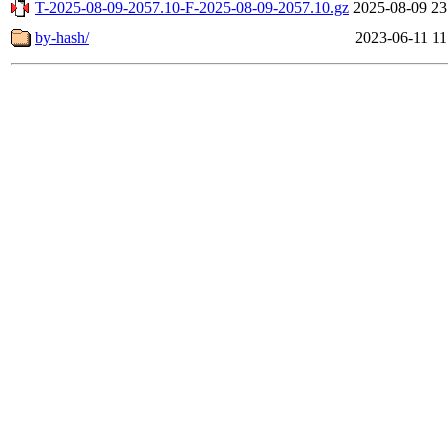
T-2025-08-09-2057.10-F-2025-08-09-2057.10.gz
2025-08-09 23
by-hash/
2023-06-11 11