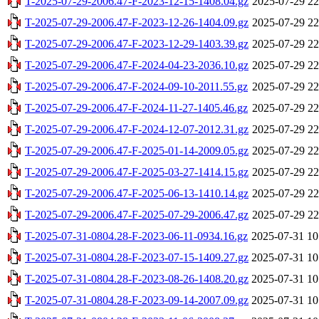
T-2025-07-29-2006.47-F-2023-12-15-1408.04.gz
2025-07-29 22
T-2025-07-29-2006.47-F-2023-12-26-1404.09.gz
2025-07-29 22
T-2025-07-29-2006.47-F-2023-12-29-1403.39.gz
2025-07-29 22
T-2025-07-29-2006.47-F-2024-04-23-2036.10.gz
2025-07-29 22
T-2025-07-29-2006.47-F-2024-09-10-2011.55.gz
2025-07-29 22
T-2025-07-29-2006.47-F-2024-11-27-1405.46.gz
2025-07-29 22
T-2025-07-29-2006.47-F-2024-12-07-2012.31.gz
2025-07-29 22
T-2025-07-29-2006.47-F-2025-01-14-2009.05.gz
2025-07-29 22
T-2025-07-29-2006.47-F-2025-03-27-1414.15.gz
2025-07-29 22
T-2025-07-29-2006.47-F-2025-06-13-1410.14.gz
2025-07-29 22
T-2025-07-29-2006.47-F-2025-07-29-2006.47.gz
2025-07-29 22
T-2025-07-31-0804.28-F-2023-06-11-0934.16.gz
2025-07-31 10
T-2025-07-31-0804.28-F-2023-07-15-1409.27.gz
2025-07-31 10
T-2025-07-31-0804.28-F-2023-08-26-1408.20.gz
2025-07-31 10
T-2025-07-31-0804.28-F-2023-09-14-2007.09.gz
2025-07-31 10