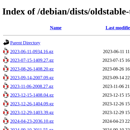
Index of /debian/dists/oldstable
Name
Last modifi
Parent Directory
2023-06-11-0934.16.gz
2023-06-11 11
2023-07-15-1409.27.gz
2023-07-15 16
2023-08-26-1408.20.gz
2023-08-26 16
2023-09-14-2007.09.gz
2023-09-14 22
2023-11-06-2008.27.gz
2023-11-06 21
2023-12-15-1408.04.gz
2023-12-15 15
2023-12-26-1404.09.gz
2023-12-26 15
2023-12-29-1403.39.gz
2023-12-29 15
2024-04-23-2036.10.gz
2024-04-23 22
2024-09-10-2011.55.gz
2024-09-10 22