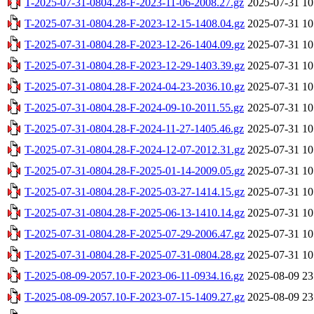
T-2025-07-31-0804.28-F-2023-11-06-2008.27.gz
2025-07-31 10
T-2025-07-31-0804.28-F-2023-12-15-1408.04.gz
2025-07-31 10
T-2025-07-31-0804.28-F-2023-12-26-1404.09.gz
2025-07-31 10
T-2025-07-31-0804.28-F-2023-12-29-1403.39.gz
2025-07-31 10
T-2025-07-31-0804.28-F-2024-04-23-2036.10.gz
2025-07-31 10
T-2025-07-31-0804.28-F-2024-09-10-2011.55.gz
2025-07-31 10
T-2025-07-31-0804.28-F-2024-11-27-1405.46.gz
2025-07-31 10
T-2025-07-31-0804.28-F-2024-12-07-2012.31.gz
2025-07-31 10
T-2025-07-31-0804.28-F-2025-01-14-2009.05.gz
2025-07-31 10
T-2025-07-31-0804.28-F-2025-03-27-1414.15.gz
2025-07-31 10
T-2025-07-31-0804.28-F-2025-06-13-1410.14.gz
2025-07-31 10
T-2025-07-31-0804.28-F-2025-07-29-2006.47.gz
2025-07-31 10
T-2025-07-31-0804.28-F-2025-07-31-0804.28.gz
2025-07-31 10
T-2025-08-09-2057.10-F-2023-06-11-0934.16.gz
2025-08-09 23
T-2025-08-09-2057.10-F-2023-07-15-1409.27.gz
2025-08-09 23