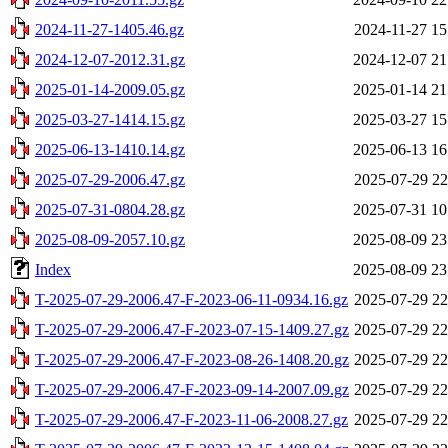
2024-11-27-1405.46.gz
2024-11-27 15
2024-12-07-2012.31.gz
2024-12-07 21
2025-01-14-2009.05.gz
2025-01-14 21
2025-03-27-1414.15.gz
2025-03-27 15
2025-06-13-1410.14.gz
2025-06-13 16
2025-07-29-2006.47.gz
2025-07-29 22
2025-07-31-0804.28.gz
2025-07-31 10
2025-08-09-2057.10.gz
2025-08-09 23
Index
2025-08-09 23
T-2025-07-29-2006.47-F-2023-06-11-0934.16.gz
2025-07-29 22
T-2025-07-29-2006.47-F-2023-07-15-1409.27.gz
2025-07-29 22
T-2025-07-29-2006.47-F-2023-08-26-1408.20.gz
2025-07-29 22
T-2025-07-29-2006.47-F-2023-09-14-2007.09.gz
2025-07-29 22
T-2025-07-29-2006.47-F-2023-11-06-2008.27.gz
2025-07-29 22