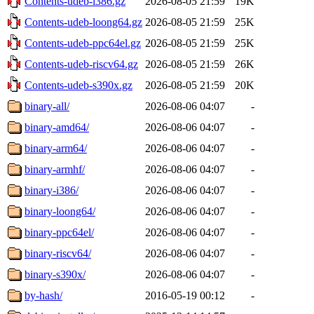
Contents-udeb-i386.gz
2026-08-05 21:59
19K
Contents-udeb-loong64.gz
2026-08-05 21:59
25K
Contents-udeb-ppc64el.gz
2026-08-05 21:59
25K
Contents-udeb-riscv64.gz
2026-08-05 21:59
26K
Contents-udeb-s390x.gz
2026-08-05 21:59
20K
binary-all/
2026-08-06 04:07
-
binary-amd64/
2026-08-06 04:07
-
binary-arm64/
2026-08-06 04:07
-
binary-armhf/
2026-08-06 04:07
-
binary-i386/
2026-08-06 04:07
-
binary-loong64/
2026-08-06 04:07
-
binary-ppc64el/
2026-08-06 04:07
-
binary-riscv64/
2026-08-06 04:07
-
binary-s390x/
2026-08-06 04:07
-
by-hash/
2016-05-19 00:12
-