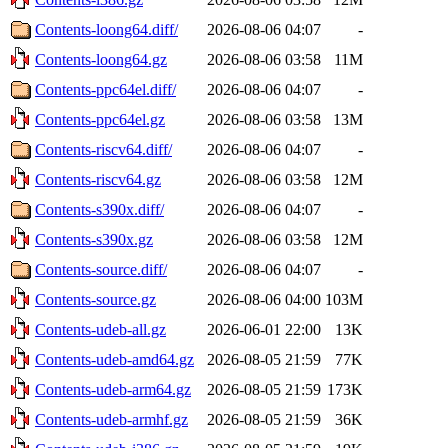
Contents-loong64.diff/
2026-08-06 04:07
-
Contents-loong64.gz
2026-08-06 03:58
11M
Contents-ppc64el.diff/
2026-08-06 04:07
-
Contents-ppc64el.gz
2026-08-06 03:58
13M
Contents-riscv64.diff/
2026-08-06 04:07
-
Contents-riscv64.gz
2026-08-06 03:58
12M
Contents-s390x.diff/
2026-08-06 04:07
-
Contents-s390x.gz
2026-08-06 03:58
12M
Contents-source.diff/
2026-08-06 04:07
-
Contents-source.gz
2026-08-06 04:00
103M
Contents-udeb-all.gz
2026-06-01 22:00
13K
Contents-udeb-amd64.gz
2026-08-05 21:59
77K
Contents-udeb-arm64.gz
2026-08-05 21:59
173K
Contents-udeb-armhf.gz
2026-08-05 21:59
36K