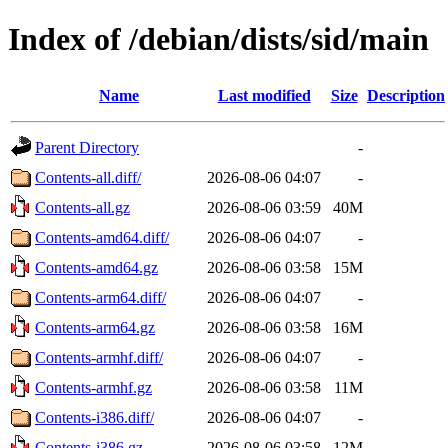
Index of /debian/dists/sid/main
Name
Last modified
Size
Description
Parent Directory
-
Contents-all.diff/
2026-08-06 04:07
-
Contents-all.gz
2026-08-06 03:59
40M
Contents-amd64.diff/
2026-08-06 04:07
-
Contents-amd64.gz
2026-08-06 03:58
15M
Contents-arm64.diff/
2026-08-06 04:07
-
Contents-arm64.gz
2026-08-06 03:58
16M
Contents-armhf.diff/
2026-08-06 04:07
-
Contents-armhf.gz
2026-08-06 03:58
11M
Contents-i386.diff/
2026-08-06 04:07
-
Contents-i386.gz
2026-08-06 03:58
12M