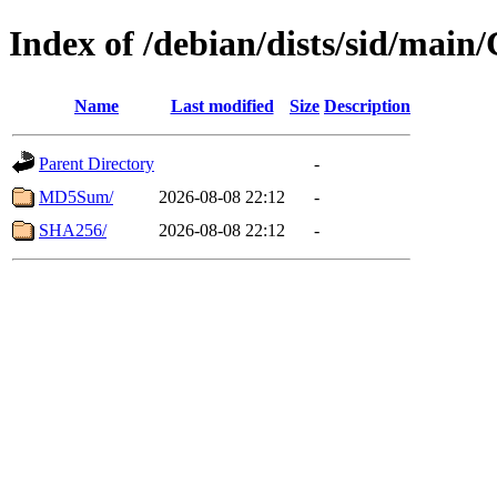
Index of /debian/dists/sid/main
Name
Last modified
Size
Description
Parent Directory
-
MD5Sum/
2026-08-08 22:12
-
SHA256/
2026-08-08 22:12
-