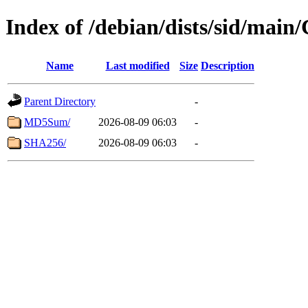
Index of /debian/dists/sid/main/
Name
Last modified
Size
Description
Parent Directory
-
MD5Sum/
2026-08-09 06:03
-
SHA256/
2026-08-09 06:03
-