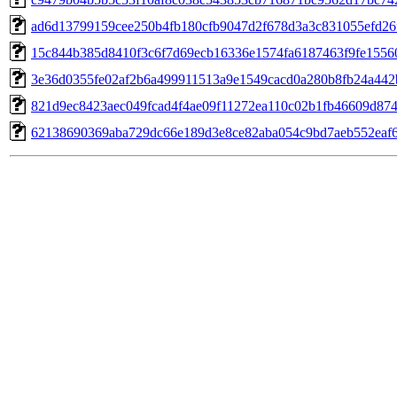
ad6d13799159cee250b4fb180cfb9047d2f678d3a3c831055efd26
15c844b385d8410f3c6f7d69ecb16336e1574fa6187463f9fe1556
3e36d0355fe02af2b6a499911513a9e1549cacd0a280b8fb24a442
821d9ec8423aec049fcad4f4ae09f11272ea110c02b1fb46609d87
62138690369aba729dc66e189d3e8ce82aba054c9bd7aeb552eaf