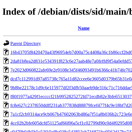
Index of /debian/dists/sid/mai
Name
Parent Directory
16b43705f8420470a43f96954eb7d00a75c4408a36c1b86ccf2bd6
2da81b8ea2d831e534391f823c6e27aab48e7a0feffd9f54a0efdd5
7e2023d060822afe69e2e9108e345f46093491b6366c41b74fe702
dcd7c112991d97a85738c765a11d82ccee6e3605d0379b65b31e0
9b8be22178c1d9c6e115977df2f3dfb50aaeb9de316c71c716ddae
f80f1977a429f1eccccf21b9952825272fd71ecdb82e3bfe651303
fc8e627c237f650ddff231ab377838d88879fcef477f4c9e18bf7d2
7a1cf2cb9314ace9cb067b47602063b486a7f51a8b036b2c723e6
4cc02b2bfe605dcfd51125af66f06a5cf1c02799d90c0d4f0295d0f
c9479b04b5b5c53f10af8c038c543853cb716871bc9562d17bc74