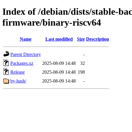
Index of /debian/dists/stable-ba
firmware/binary-riscv64
Name
Last modified
Size
Description
Parent Directory
-
Packages.xz
2025-08-09 14:48
32
Release
2025-08-09 14:48
198
by-hash/
2025-08-09 14:48
-