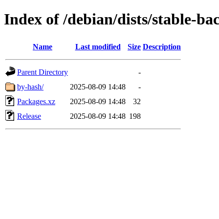
Index of /debian/dists/stable-b
Name
Last modified
Size
Description
Parent Directory
-
by-hash/
2025-08-09 14:48
-
Packages.xz
2025-08-09 14:48
32
Release
2025-08-09 14:48
198