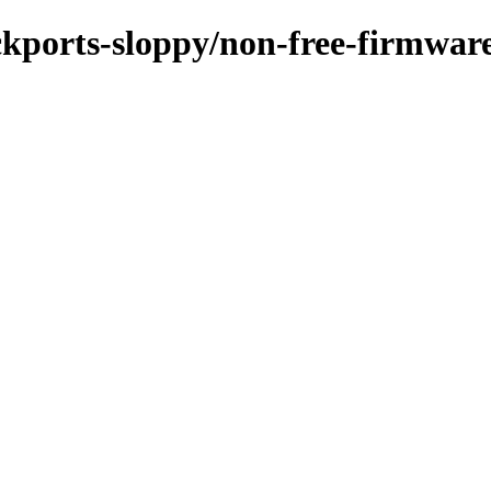
ackports-sloppy/non-free-firmwar