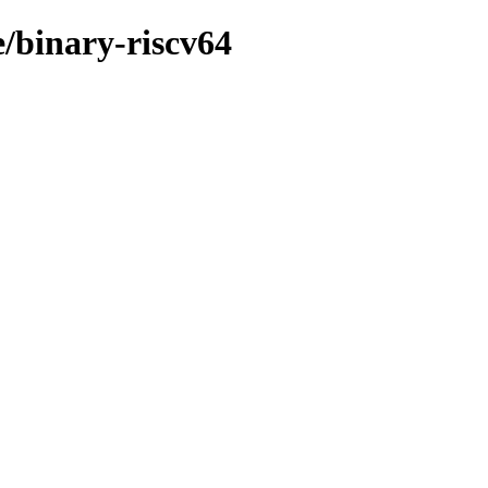
e/binary-riscv64