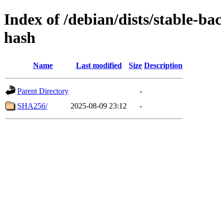
Index of /debian/dists/stable-b
hash
Name
Last modified
Size
Description
Parent Directory
-
SHA256/
2025-08-09 23:12
-