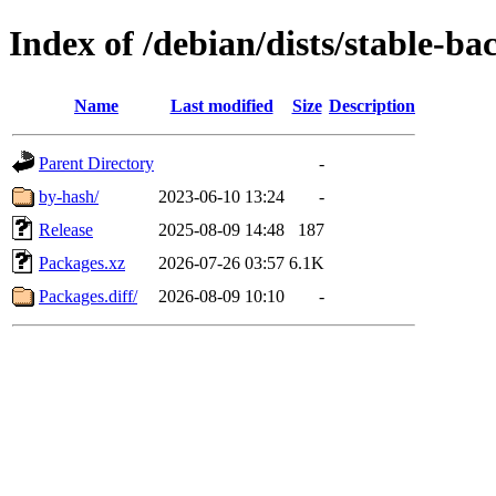
Index of /debian/dists/stable-b
Name
Last modified
Size
Description
Parent Directory
-
by-hash/
2023-06-10 13:24
-
Release
2025-08-09 14:48
187
Packages.xz
2026-07-26 03:57
6.1K
Packages.diff/
2026-08-09 10:10
-