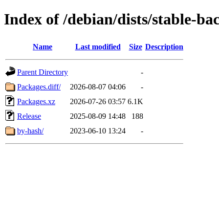
Index of /debian/dists/stable-b
Name
Last modified
Size
Description
Parent Directory
-
Packages.diff/
2026-08-07 04:06
-
Packages.xz
2026-07-26 03:57
6.1K
Release
2025-08-09 14:48
188
by-hash/
2023-06-10 13:24
-