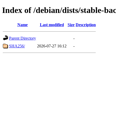
Index of /debian/dists/stable-b
Name
Last modified
Size
Description
Parent Directory
-
SHA256/
2026-07-27 16:12
-