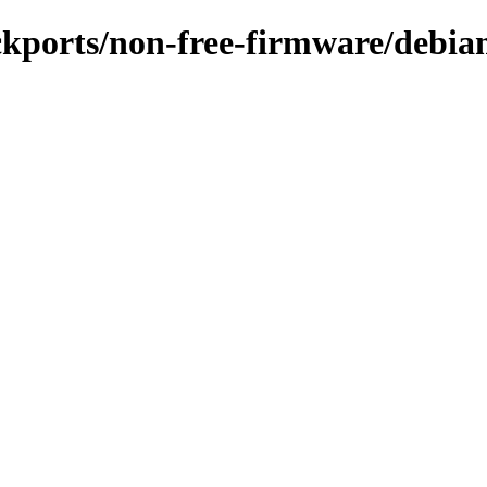
ckports/non-free-firmware/debian