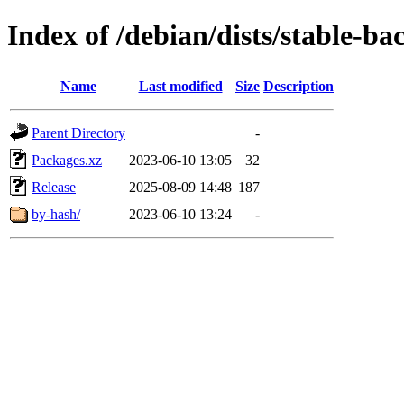
Index of /debian/dists/stable-ba
Name
Last modified
Size
Description
Parent Directory
-
Packages.xz
2023-06-10 13:05
32
Release
2025-08-09 14:48
187
by-hash/
2023-06-10 13:24
-