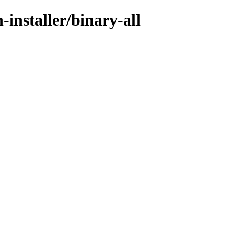
-installer/binary-all