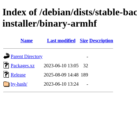
Index of /debian/dists/stable-b
installer/binary-armhf
Name
Last modified
Size
Description
Parent Directory
-
Packages.xz
2023-06-10 13:05
32
Release
2025-08-09 14:48
189
by-hash/
2023-06-10 13:24
-