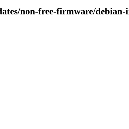
pdates/non-free-firmware/debian-