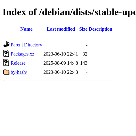
Index of /debian/dists/stable-u
Name
Last modified
Size
Description
Parent Directory
-
Packages.xz
2023-06-10 22:41
32
Release
2025-08-09 14:48
143
by-hash/
2023-06-10 22:43
-