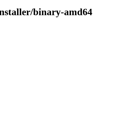
installer/binary-amd64