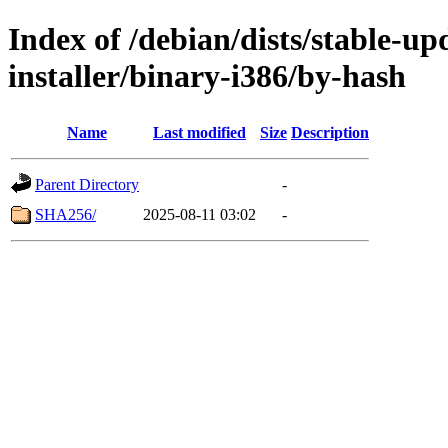
Index of /debian/dists/stable-u
installer/binary-i386/by-hash
Name
Last modified
Size
Description
Parent Directory
-
SHA256/
2025-08-11 03:02
-