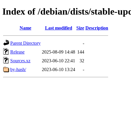
Index of /debian/dists/stable-u
Name
Last modified
Size
Description
Parent Directory
-
Release
2025-08-09 14:48
144
Sources.xz
2023-06-10 22:41
32
by-hash/
2023-06-10 13:24
-