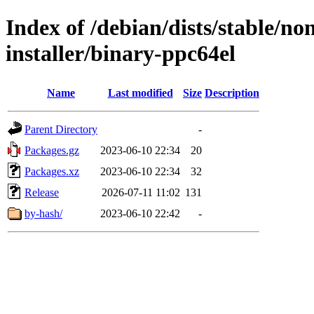
Index of /debian/dists/stable/n
installer/binary-ppc64el
Name
Last modified
Size
Description
Parent Directory
-
Packages.gz
2023-06-10 22:34
20
Packages.xz
2023-06-10 22:34
32
Release
2026-07-11 11:02
131
by-hash/
2023-06-10 22:42
-