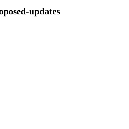
proposed-updates