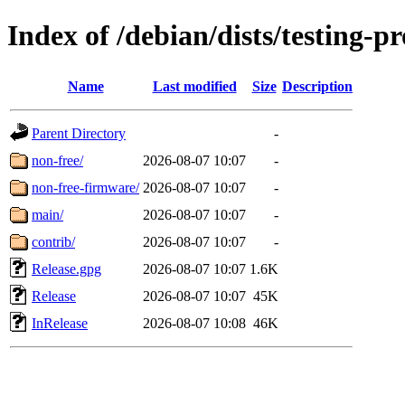
Index of /debian/dists/testing-
Name
Last modified
Size
Description
Parent Directory
-
non-free/
2026-08-07 10:07
-
non-free-firmware/
2026-08-07 10:07
-
main/
2026-08-07 10:07
-
contrib/
2026-08-07 10:07
-
Release.gpg
2026-08-07 10:07
1.6K
Release
2026-08-07 10:07
45K
InRelease
2026-08-07 10:08
46K