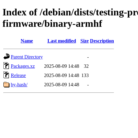
Index of /debian/dists/testing-p
firmware/binary-armhf
Name
Last modified
Size
Description
Parent Directory
-
Packages.xz
2025-08-09 14:48
32
Release
2025-08-09 14:48
133
by-hash/
2025-08-09 14:48
-