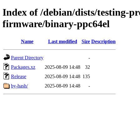
Index of /debian/dists/testing-p
firmware/binary-ppc64el
Name
Last modified
Size
Description
Parent Directory
-
Packages.xz
2025-08-09 14:48
32
Release
2025-08-09 14:48
135
by-hash/
2025-08-09 14:48
-