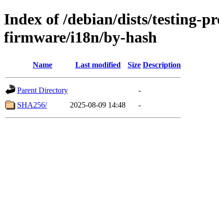
Index of /debian/dists/testing-p
firmware/i18n/by-hash
Name
Last modified
Size
Description
Parent Directory
-
SHA256/
2025-08-09 14:48
-