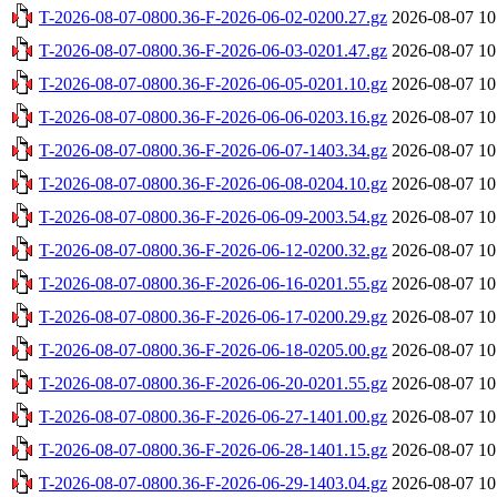
T-2026-08-07-0800.36-F-2026-06-02-0200.27.gz
2026-08-07 10
T-2026-08-07-0800.36-F-2026-06-03-0201.47.gz
2026-08-07 10
T-2026-08-07-0800.36-F-2026-06-05-0201.10.gz
2026-08-07 10
T-2026-08-07-0800.36-F-2026-06-06-0203.16.gz
2026-08-07 10
T-2026-08-07-0800.36-F-2026-06-07-1403.34.gz
2026-08-07 10
T-2026-08-07-0800.36-F-2026-06-08-0204.10.gz
2026-08-07 10
T-2026-08-07-0800.36-F-2026-06-09-2003.54.gz
2026-08-07 10
T-2026-08-07-0800.36-F-2026-06-12-0200.32.gz
2026-08-07 10
T-2026-08-07-0800.36-F-2026-06-16-0201.55.gz
2026-08-07 10
T-2026-08-07-0800.36-F-2026-06-17-0200.29.gz
2026-08-07 10
T-2026-08-07-0800.36-F-2026-06-18-0205.00.gz
2026-08-07 10
T-2026-08-07-0800.36-F-2026-06-20-0201.55.gz
2026-08-07 10
T-2026-08-07-0800.36-F-2026-06-27-1401.00.gz
2026-08-07 10
T-2026-08-07-0800.36-F-2026-06-28-1401.15.gz
2026-08-07 10
T-2026-08-07-0800.36-F-2026-06-29-1403.04.gz
2026-08-07 10