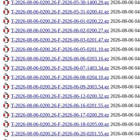
T-2026-08-06-0200.26-F-2026-05-30-1400.29.gz
2026-08-06 04
T-2026-08-06-0200.26-F-2026-05-31-0200.41.gz
2026-08-06 04
T-2026-08-06-0200.26-F-2026-06-01-0200.22.gz
2026-08-06 04
T-2026-08-06-0200.26-F-2026-06-02-0200.27.gz
2026-08-06 04
T-2026-08-06-0200.26-F-2026-06-03-0201.47.gz
2026-08-06 04
T-2026-08-06-0200.26-F-2026-06-05-0201.10.gz
2026-08-06 04
T-2026-08-06-0200.26-F-2026-06-06-0203.16.gz
2026-08-06 04
T-2026-08-06-0200.26-F-2026-06-07-1403.34.gz
2026-08-06 04
T-2026-08-06-0200.26-F-2026-06-08-0204.10.gz
2026-08-06 04
T-2026-08-06-0200.26-F-2026-06-09-2003.54.gz
2026-08-06 04
T-2026-08-06-0200.26-F-2026-06-12-0200.32.gz
2026-08-06 04
T-2026-08-06-0200.26-F-2026-06-16-0201.55.gz
2026-08-06 04
T-2026-08-06-0200.26-F-2026-06-17-0200.29.gz
2026-08-06 04
T-2026-08-06-0200.26-F-2026-06-18-0205.00.gz
2026-08-06 04
T-2026-08-06-0200.26-F-2026-06-20-0201.55.gz
2026-08-06 04