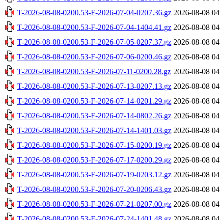
T-2026-08-08-0200.53-F-2026-07-04-0207.36.gz
2026-08-08 04
T-2026-08-08-0200.53-F-2026-07-04-1404.41.gz
2026-08-08 04
T-2026-08-08-0200.53-F-2026-07-05-0207.37.gz
2026-08-08 04
T-2026-08-08-0200.53-F-2026-07-06-0200.46.gz
2026-08-08 04
T-2026-08-08-0200.53-F-2026-07-11-0200.28.gz
2026-08-08 04
T-2026-08-08-0200.53-F-2026-07-13-0207.13.gz
2026-08-08 04
T-2026-08-08-0200.53-F-2026-07-14-0201.29.gz
2026-08-08 04
T-2026-08-08-0200.53-F-2026-07-14-0802.26.gz
2026-08-08 04
T-2026-08-08-0200.53-F-2026-07-14-1401.03.gz
2026-08-08 04
T-2026-08-08-0200.53-F-2026-07-15-0200.19.gz
2026-08-08 04
T-2026-08-08-0200.53-F-2026-07-17-0200.29.gz
2026-08-08 04
T-2026-08-08-0200.53-F-2026-07-19-0203.12.gz
2026-08-08 04
T-2026-08-08-0200.53-F-2026-07-20-0206.43.gz
2026-08-08 04
T-2026-08-08-0200.53-F-2026-07-21-0207.00.gz
2026-08-08 04
T-2026-08-08-0200.53-F-2026-07-24-1401.48.gz
2026-08-08 04