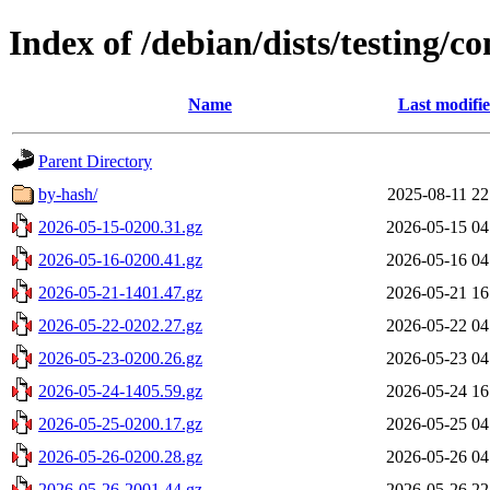
Index of /debian/dists/testing/
Name
Last modifi
Parent Directory
by-hash/
2025-08-11 22
2026-05-15-0200.31.gz
2026-05-15 04
2026-05-16-0200.41.gz
2026-05-16 04
2026-05-21-1401.47.gz
2026-05-21 16
2026-05-22-0202.27.gz
2026-05-22 04
2026-05-23-0200.26.gz
2026-05-23 04
2026-05-24-1405.59.gz
2026-05-24 16
2026-05-25-0200.17.gz
2026-05-25 04
2026-05-26-0200.28.gz
2026-05-26 04
2026-05-26-2001.44.gz
2026-05-26 22