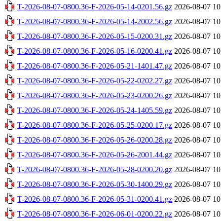
T-2026-08-07-0800.36-F-2026-05-14-0201.56.gz
2026-08-07 10
T-2026-08-07-0800.36-F-2026-05-14-2002.56.gz
2026-08-07 10
T-2026-08-07-0800.36-F-2026-05-15-0200.31.gz
2026-08-07 10
T-2026-08-07-0800.36-F-2026-05-16-0200.41.gz
2026-08-07 10
T-2026-08-07-0800.36-F-2026-05-21-1401.47.gz
2026-08-07 10
T-2026-08-07-0800.36-F-2026-05-22-0202.27.gz
2026-08-07 10
T-2026-08-07-0800.36-F-2026-05-23-0200.26.gz
2026-08-07 10
T-2026-08-07-0800.36-F-2026-05-24-1405.59.gz
2026-08-07 10
T-2026-08-07-0800.36-F-2026-05-25-0200.17.gz
2026-08-07 10
T-2026-08-07-0800.36-F-2026-05-26-0200.28.gz
2026-08-07 10
T-2026-08-07-0800.36-F-2026-05-26-2001.44.gz
2026-08-07 10
T-2026-08-07-0800.36-F-2026-05-28-0200.20.gz
2026-08-07 10
T-2026-08-07-0800.36-F-2026-05-30-1400.29.gz
2026-08-07 10
T-2026-08-07-0800.36-F-2026-05-31-0200.41.gz
2026-08-07 10
T-2026-08-07-0800.36-F-2026-06-01-0200.22.gz
2026-08-07 10