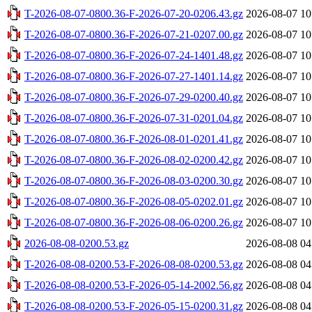
T-2026-08-07-0800.36-F-2026-07-20-0206.43.gz
2026-08-07 10
T-2026-08-07-0800.36-F-2026-07-21-0207.00.gz
2026-08-07 10
T-2026-08-07-0800.36-F-2026-07-24-1401.48.gz
2026-08-07 10
T-2026-08-07-0800.36-F-2026-07-27-1401.14.gz
2026-08-07 10
T-2026-08-07-0800.36-F-2026-07-29-0200.40.gz
2026-08-07 10
T-2026-08-07-0800.36-F-2026-07-31-0201.04.gz
2026-08-07 10
T-2026-08-07-0800.36-F-2026-08-01-0201.41.gz
2026-08-07 10
T-2026-08-07-0800.36-F-2026-08-02-0200.42.gz
2026-08-07 10
T-2026-08-07-0800.36-F-2026-08-03-0200.30.gz
2026-08-07 10
T-2026-08-07-0800.36-F-2026-08-05-0202.01.gz
2026-08-07 10
T-2026-08-07-0800.36-F-2026-08-06-0200.26.gz
2026-08-07 10
2026-08-08-0200.53.gz
2026-08-08 04
T-2026-08-08-0200.53-F-2026-08-08-0200.53.gz
2026-08-08 04
T-2026-08-08-0200.53-F-2026-05-14-2002.56.gz
2026-08-08 04
T-2026-08-08-0200.53-F-2026-05-15-0200.31.gz
2026-08-08 04