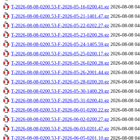
T-2026-08-08-0200.53-F-2026-05-16-0200.41.gz
2026-08-08 04
T-2026-08-08-0200.53-F-2026-05-21-1401.47.gz
2026-08-08 04
T-2026-08-08-0200.53-F-2026-05-22-0202.27.gz
2026-08-08 04
T-2026-08-08-0200.53-F-2026-05-23-0200.26.gz
2026-08-08 04
T-2026-08-08-0200.53-F-2026-05-24-1405.59.gz
2026-08-08 04
T-2026-08-08-0200.53-F-2026-05-25-0200.17.gz
2026-08-08 04
T-2026-08-08-0200.53-F-2026-05-26-0200.28.gz
2026-08-08 04
T-2026-08-08-0200.53-F-2026-05-26-2001.44.gz
2026-08-08 04
T-2026-08-08-0200.53-F-2026-05-28-0200.20.gz
2026-08-08 04
T-2026-08-08-0200.53-F-2026-05-30-1400.29.gz
2026-08-08 04
T-2026-08-08-0200.53-F-2026-05-31-0200.41.gz
2026-08-08 04
T-2026-08-08-0200.53-F-2026-06-01-0200.22.gz
2026-08-08 04
T-2026-08-08-0200.53-F-2026-06-02-0200.27.gz
2026-08-08 04
T-2026-08-08-0200.53-F-2026-06-03-0201.47.gz
2026-08-08 04
T-2026-08-08-0200.53-F-2026-06-05-0201.10.gz
2026-08-08 04