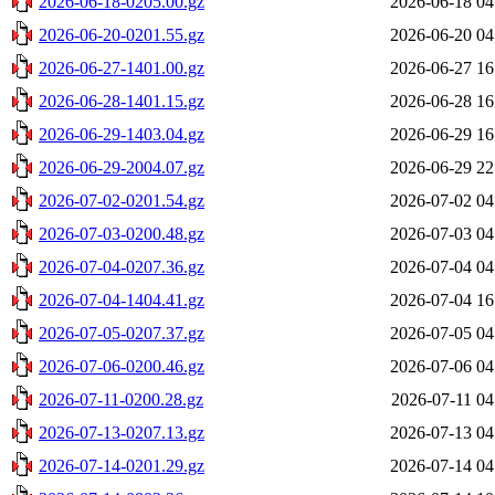
2026-06-18-0205.00.gz
2026-06-18 04
2026-06-20-0201.55.gz
2026-06-20 04
2026-06-27-1401.00.gz
2026-06-27 16
2026-06-28-1401.15.gz
2026-06-28 16
2026-06-29-1403.04.gz
2026-06-29 16
2026-06-29-2004.07.gz
2026-06-29 22
2026-07-02-0201.54.gz
2026-07-02 04
2026-07-03-0200.48.gz
2026-07-03 04
2026-07-04-0207.36.gz
2026-07-04 04
2026-07-04-1404.41.gz
2026-07-04 16
2026-07-05-0207.37.gz
2026-07-05 04
2026-07-06-0200.46.gz
2026-07-06 04
2026-07-11-0200.28.gz
2026-07-11 04
2026-07-13-0207.13.gz
2026-07-13 04
2026-07-14-0201.29.gz
2026-07-14 04