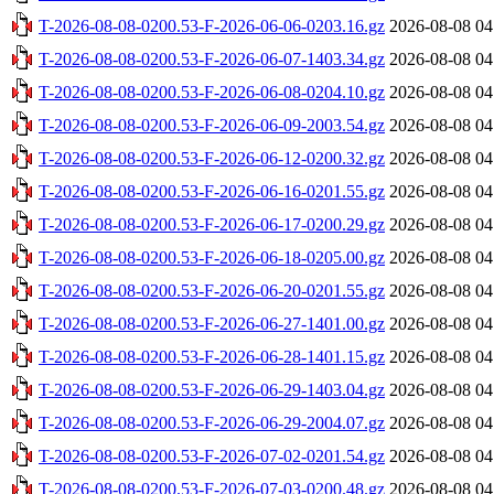
T-2026-08-08-0200.53-F-2026-06-06-0203.16.gz
2026-08-08 04
T-2026-08-08-0200.53-F-2026-06-07-1403.34.gz
2026-08-08 04
T-2026-08-08-0200.53-F-2026-06-08-0204.10.gz
2026-08-08 04
T-2026-08-08-0200.53-F-2026-06-09-2003.54.gz
2026-08-08 04
T-2026-08-08-0200.53-F-2026-06-12-0200.32.gz
2026-08-08 04
T-2026-08-08-0200.53-F-2026-06-16-0201.55.gz
2026-08-08 04
T-2026-08-08-0200.53-F-2026-06-17-0200.29.gz
2026-08-08 04
T-2026-08-08-0200.53-F-2026-06-18-0205.00.gz
2026-08-08 04
T-2026-08-08-0200.53-F-2026-06-20-0201.55.gz
2026-08-08 04
T-2026-08-08-0200.53-F-2026-06-27-1401.00.gz
2026-08-08 04
T-2026-08-08-0200.53-F-2026-06-28-1401.15.gz
2026-08-08 04
T-2026-08-08-0200.53-F-2026-06-29-1403.04.gz
2026-08-08 04
T-2026-08-08-0200.53-F-2026-06-29-2004.07.gz
2026-08-08 04
T-2026-08-08-0200.53-F-2026-07-02-0201.54.gz
2026-08-08 04
T-2026-08-08-0200.53-F-2026-07-03-0200.48.gz
2026-08-08 04