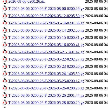
2026-08-06-0200.26.gz
2026-08-06 04
T-2026-08-06-0200.26-F-2026-08-06-0200.26.gz
2026-08-06 04
T-2026-08-06-0200.26-F-2026-05-12-0205.59.gz
2026-08-06 04
T-2026-08-06-0200.26-F-2026-05-14-0201.56.gz
2026-08-06 04
T-2026-08-06-0200.26-F-2026-05-14-2002.56.gz
2026-08-06 04
T-2026-08-06-0200.26-F-2026-05-15-0200.31.gz
2026-08-06 04
T-2026-08-06-0200.26-F-2026-05-16-0200.41.gz
2026-08-06 04
T-2026-08-06-0200.26-F-2026-05-21-1401.47.gz
2026-08-06 04
T-2026-08-06-0200.26-F-2026-05-22-0202.27.gz
2026-08-06 04
T-2026-08-06-0200.26-F-2026-05-23-0200.26.gz
2026-08-06 04
T-2026-08-06-0200.26-F-2026-05-24-1405.59.gz
2026-08-06 04
T-2026-08-06-0200.26-F-2026-05-25-0200.17.gz
2026-08-06 04
T-2026-08-06-0200.26-F-2026-05-26-0200.28.gz
2026-08-06 04
T-2026-08-06-0200.26-F-2026-05-26-2001.44.gz
2026-08-06 04
T-2026-08-06-0200.26-F-2026-05-28-0200.20.gz
2026-08-06 04