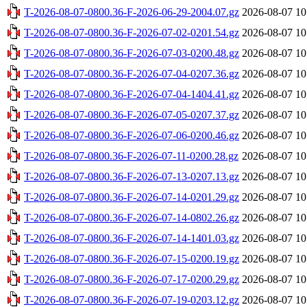
T-2026-08-07-0800.36-F-2026-06-29-2004.07.gz
2026-08-07 10
T-2026-08-07-0800.36-F-2026-07-02-0201.54.gz
2026-08-07 10
T-2026-08-07-0800.36-F-2026-07-03-0200.48.gz
2026-08-07 10
T-2026-08-07-0800.36-F-2026-07-04-0207.36.gz
2026-08-07 10
T-2026-08-07-0800.36-F-2026-07-04-1404.41.gz
2026-08-07 10
T-2026-08-07-0800.36-F-2026-07-05-0207.37.gz
2026-08-07 10
T-2026-08-07-0800.36-F-2026-07-06-0200.46.gz
2026-08-07 10
T-2026-08-07-0800.36-F-2026-07-11-0200.28.gz
2026-08-07 10
T-2026-08-07-0800.36-F-2026-07-13-0207.13.gz
2026-08-07 10
T-2026-08-07-0800.36-F-2026-07-14-0201.29.gz
2026-08-07 10
T-2026-08-07-0800.36-F-2026-07-14-0802.26.gz
2026-08-07 10
T-2026-08-07-0800.36-F-2026-07-14-1401.03.gz
2026-08-07 10
T-2026-08-07-0800.36-F-2026-07-15-0200.19.gz
2026-08-07 10
T-2026-08-07-0800.36-F-2026-07-17-0200.29.gz
2026-08-07 10
T-2026-08-07-0800.36-F-2026-07-19-0203.12.gz
2026-08-07 10