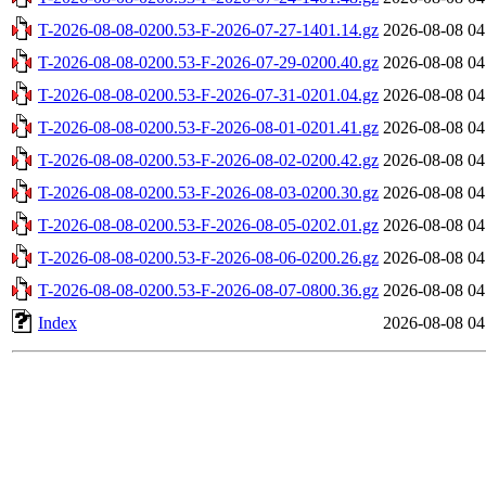
T-2026-08-08-0200.53-F-2026-07-27-1401.14.gz
2026-08-08 04
T-2026-08-08-0200.53-F-2026-07-29-0200.40.gz
2026-08-08 04
T-2026-08-08-0200.53-F-2026-07-31-0201.04.gz
2026-08-08 04
T-2026-08-08-0200.53-F-2026-08-01-0201.41.gz
2026-08-08 04
T-2026-08-08-0200.53-F-2026-08-02-0200.42.gz
2026-08-08 04
T-2026-08-08-0200.53-F-2026-08-03-0200.30.gz
2026-08-08 04
T-2026-08-08-0200.53-F-2026-08-05-0202.01.gz
2026-08-08 04
T-2026-08-08-0200.53-F-2026-08-06-0200.26.gz
2026-08-08 04
T-2026-08-08-0200.53-F-2026-08-07-0800.36.gz
2026-08-08 04
Index
2026-08-08 04