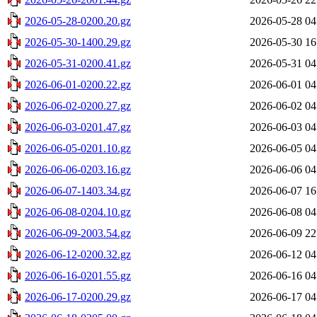
2026-05-28-0200.20.gz
2026-05-28 04
2026-05-30-1400.29.gz
2026-05-30 16
2026-05-31-0200.41.gz
2026-05-31 04
2026-06-01-0200.22.gz
2026-06-01 04
2026-06-02-0200.27.gz
2026-06-02 04
2026-06-03-0201.47.gz
2026-06-03 04
2026-06-05-0201.10.gz
2026-06-05 04
2026-06-06-0203.16.gz
2026-06-06 04
2026-06-07-1403.34.gz
2026-06-07 16
2026-06-08-0204.10.gz
2026-06-08 04
2026-06-09-2003.54.gz
2026-06-09 22
2026-06-12-0200.32.gz
2026-06-12 04
2026-06-16-0201.55.gz
2026-06-16 04
2026-06-17-0200.29.gz
2026-06-17 04