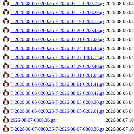
T-2026-08-06-0200.26-F-2026-07-15-0200.19.gz
2026-08-06 04
T-2026-08-06-0200.26-F-2026-07-17-0200.29.gz
2026-08-06 04
T-2026-08-06-0200.26-F-2026-07-19-0203.12.gz
2026-08-06 04
T-2026-08-06-0200.26-F-2026-07-20-0206.43.gz
2026-08-06 04
T-2026-08-06-0200.26-F-2026-07-21-0207.00.gz
2026-08-06 04
T-2026-08-06-0200.26-F-2026-07-24-1401.48.gz
2026-08-06 04
T-2026-08-06-0200.26-F-2026-07-27-1401.14.gz
2026-08-06 04
T-2026-08-06-0200.26-F-2026-07-29-0200.40.gz
2026-08-06 04
T-2026-08-06-0200.26-F-2026-07-31-0201.04.gz
2026-08-06 04
T-2026-08-06-0200.26-F-2026-08-01-0201.41.gz
2026-08-06 04
T-2026-08-06-0200.26-F-2026-08-02-0200.42.gz
2026-08-06 04
T-2026-08-06-0200.26-F-2026-08-03-0200.30.gz
2026-08-06 04
T-2026-08-06-0200.26-F-2026-08-05-0202.01.gz
2026-08-06 04
2026-08-07-0800.36.gz
2026-08-07 10
T-2026-08-07-0800.36-F-2026-08-07-0800.36.gz
2026-08-07 10