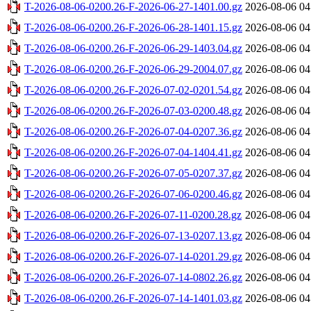
T-2026-08-06-0200.26-F-2026-06-27-1401.00.gz
2026-08-06 04
T-2026-08-06-0200.26-F-2026-06-28-1401.15.gz
2026-08-06 04
T-2026-08-06-0200.26-F-2026-06-29-1403.04.gz
2026-08-06 04
T-2026-08-06-0200.26-F-2026-06-29-2004.07.gz
2026-08-06 04
T-2026-08-06-0200.26-F-2026-07-02-0201.54.gz
2026-08-06 04
T-2026-08-06-0200.26-F-2026-07-03-0200.48.gz
2026-08-06 04
T-2026-08-06-0200.26-F-2026-07-04-0207.36.gz
2026-08-06 04
T-2026-08-06-0200.26-F-2026-07-04-1404.41.gz
2026-08-06 04
T-2026-08-06-0200.26-F-2026-07-05-0207.37.gz
2026-08-06 04
T-2026-08-06-0200.26-F-2026-07-06-0200.46.gz
2026-08-06 04
T-2026-08-06-0200.26-F-2026-07-11-0200.28.gz
2026-08-06 04
T-2026-08-06-0200.26-F-2026-07-13-0207.13.gz
2026-08-06 04
T-2026-08-06-0200.26-F-2026-07-14-0201.29.gz
2026-08-06 04
T-2026-08-06-0200.26-F-2026-07-14-0802.26.gz
2026-08-06 04
T-2026-08-06-0200.26-F-2026-07-14-1401.03.gz
2026-08-06 04