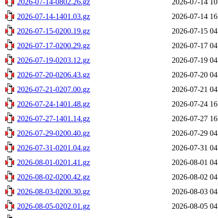
2026-07-14-0802.26.gz
2026-07-14 10
2026-07-14-1401.03.gz
2026-07-14 16
2026-07-15-0200.19.gz
2026-07-15 04
2026-07-17-0200.29.gz
2026-07-17 04
2026-07-19-0203.12.gz
2026-07-19 04
2026-07-20-0206.43.gz
2026-07-20 04
2026-07-21-0207.00.gz
2026-07-21 04
2026-07-24-1401.48.gz
2026-07-24 16
2026-07-27-1401.14.gz
2026-07-27 16
2026-07-29-0200.40.gz
2026-07-29 04
2026-07-31-0201.04.gz
2026-07-31 04
2026-08-01-0201.41.gz
2026-08-01 04
2026-08-02-0200.42.gz
2026-08-02 04
2026-08-03-0200.30.gz
2026-08-03 04
2026-08-05-0202.01.gz
2026-08-05 04