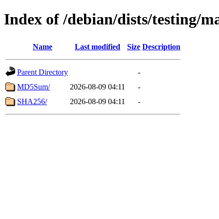
Index of /debian/dists/testing/
Name
Last modified
Size
Description
Parent Directory
-
MD5Sum/
2026-08-09 04:11
-
SHA256/
2026-08-09 04:11
-