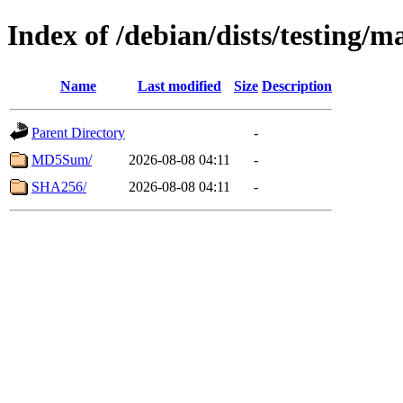
Index of /debian/dists/testing/
Name
Last modified
Size
Description
Parent Directory
-
MD5Sum/
2026-08-08 04:11
-
SHA256/
2026-08-08 04:11
-