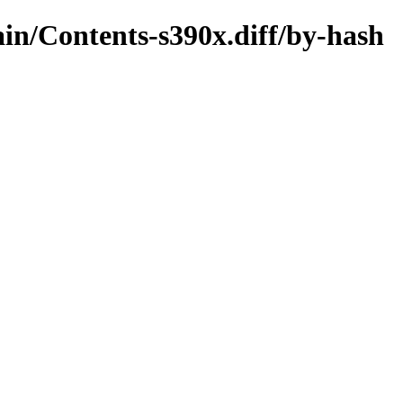
main/Contents-s390x.diff/by-hash