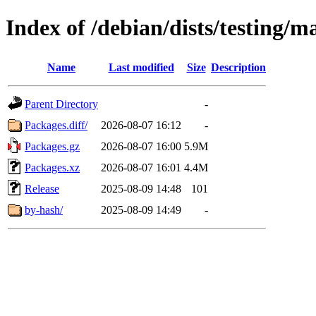
Index of /debian/dists/testing/m
Name
Last modified
Size
Description
Parent Directory
-
Packages.diff/
2026-08-07 16:12
-
Packages.gz
2026-08-07 16:00
5.9M
Packages.xz
2026-08-07 16:01
4.4M
Release
2025-08-09 14:48
101
by-hash/
2025-08-09 14:49
-