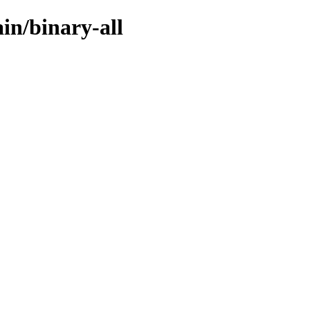
ain/binary-all