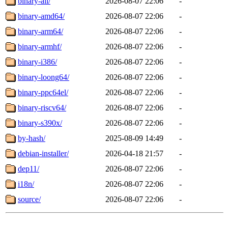
binary-all/
2026-08-07 22:06
-
binary-amd64/
2026-08-07 22:06
-
binary-arm64/
2026-08-07 22:06
-
binary-armhf/
2026-08-07 22:06
-
binary-i386/
2026-08-07 22:06
-
binary-loong64/
2026-08-07 22:06
-
binary-ppc64el/
2026-08-07 22:06
-
binary-riscv64/
2026-08-07 22:06
-
binary-s390x/
2026-08-07 22:06
-
by-hash/
2025-08-09 14:49
-
debian-installer/
2026-04-18 21:57
-
dep11/
2026-08-07 22:06
-
i18n/
2026-08-07 22:06
-
source/
2026-08-07 22:06
-