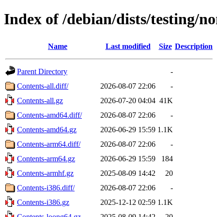
Index of /debian/dists/testing/n
Name
Last modified
Size
Description
Parent Directory
-
Contents-all.diff/
2026-08-07 22:06
-
Contents-all.gz
2026-07-20 04:04
41K
Contents-amd64.diff/
2026-08-07 22:06
-
Contents-amd64.gz
2026-06-29 15:59
1.1K
Contents-arm64.diff/
2026-08-07 22:06
-
Contents-arm64.gz
2026-06-29 15:59
184
Contents-armhf.gz
2025-08-09 14:42
20
Contents-i386.diff/
2026-08-07 22:06
-
Contents-i386.gz
2025-12-12 02:59
1.1K
Contents-loong64.gz
2025-08-09 14:42
20