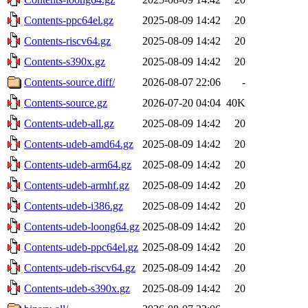
Contents-ppc64el.gz
2025-08-09 14:42
20
Contents-riscv64.gz
2025-08-09 14:42
20
Contents-s390x.gz
2025-08-09 14:42
20
Contents-source.diff/
2026-08-07 22:06
-
Contents-source.gz
2026-07-20 04:04
40K
Contents-udeb-all.gz
2025-08-09 14:42
20
Contents-udeb-amd64.gz
2025-08-09 14:42
20
Contents-udeb-arm64.gz
2025-08-09 14:42
20
Contents-udeb-armhf.gz
2025-08-09 14:42
20
Contents-udeb-i386.gz
2025-08-09 14:42
20
Contents-udeb-loong64.gz
2025-08-09 14:42
20
Contents-udeb-ppc64el.gz
2025-08-09 14:42
20
Contents-udeb-riscv64.gz
2025-08-09 14:42
20
Contents-udeb-s390x.gz
2025-08-09 14:42
20