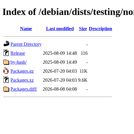
Index of /debian/dists/testing/
Name
Last modified
Size
Description
Parent Directory
-
Release
2025-08-09 14:48
116
by-hash/
2025-08-09 14:49
-
Packages.gz
2026-07-20 04:03
11K
Packages.xz
2026-07-20 04:03
9.6K
Packages.diff/
2026-08-08 04:08
-