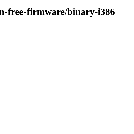
on-free-firmware/binary-i386