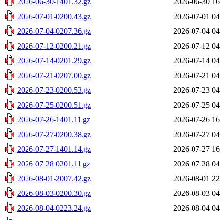
2026-06-30-1401.32.gz
2026-06-30 16
2026-07-01-0200.43.gz
2026-07-01 04
2026-07-04-0207.36.gz
2026-07-04 04
2026-07-12-0200.21.gz
2026-07-12 04
2026-07-14-0201.29.gz
2026-07-14 04
2026-07-21-0207.00.gz
2026-07-21 04
2026-07-23-0200.53.gz
2026-07-23 04
2026-07-25-0200.51.gz
2026-07-25 04
2026-07-26-1401.11.gz
2026-07-26 16
2026-07-27-0200.38.gz
2026-07-27 04
2026-07-27-1401.14.gz
2026-07-27 16
2026-07-28-0201.11.gz
2026-07-28 04
2026-08-01-2007.42.gz
2026-08-01 22
2026-08-03-0200.30.gz
2026-08-03 04
2026-08-04-0223.24.gz
2026-08-04 04