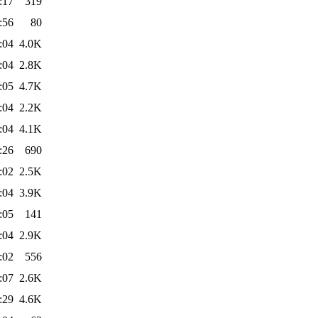
:17
319
:56
80
:04
4.0K
:04
2.8K
:05
4.7K
:04
2.2K
:04
4.1K
:26
690
:02
2.5K
:04
3.9K
:05
141
:04
2.9K
:02
556
:07
2.6K
:29
4.6K