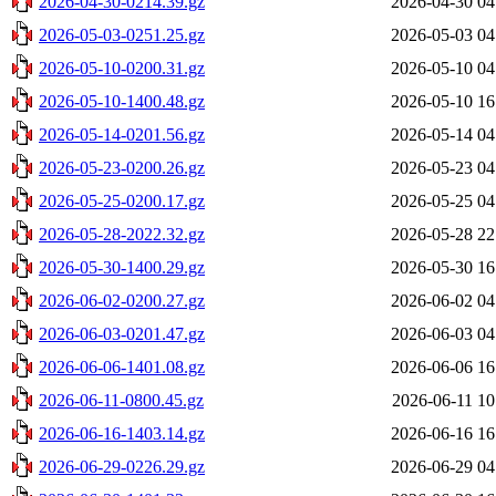
2026-04-30-0214.39.gz
2026-04-30 04
2026-05-03-0251.25.gz
2026-05-03 04
2026-05-10-0200.31.gz
2026-05-10 04
2026-05-10-1400.48.gz
2026-05-10 16
2026-05-14-0201.56.gz
2026-05-14 04
2026-05-23-0200.26.gz
2026-05-23 04
2026-05-25-0200.17.gz
2026-05-25 04
2026-05-28-2022.32.gz
2026-05-28 22
2026-05-30-1400.29.gz
2026-05-30 16
2026-06-02-0200.27.gz
2026-06-02 04
2026-06-03-0201.47.gz
2026-06-03 04
2026-06-06-1401.08.gz
2026-06-06 16
2026-06-11-0800.45.gz
2026-06-11 10
2026-06-16-1403.14.gz
2026-06-16 16
2026-06-29-0226.29.gz
2026-06-29 04