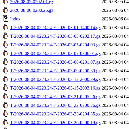
2026-08-05-0202.01.gz
2026-08-05 04
2026-08-06-0200.26.gz
2026-08-06 04
Index
2026-08-06 04
T-2026-08-04-0223.24-F-2026-03-01-1400.14.gz
2026-08-04 04
T-2026-08-04-0223.24-F-2026-03-03-0202.17.gz
2026-08-04 04
T-2026-08-04-0223.24-F-2026-03-05-0204.03.gz
2026-08-04 04
T-2026-08-04-0223.24-F-2026-03-07-0806.01.gz
2026-08-04 04
T-2026-08-04-0223.24-F-2026-03-08-0201.07.gz
2026-08-04 04
T-2026-08-04-0223.24-F-2026-03-09-0200.39.gz
2026-08-04 04
T-2026-08-04-0223.24-F-2026-03-12-2000.39.gz
2026-08-04 04
T-2026-08-04-0223.24-F-2026-03-15-2003.16.gz
2026-08-04 04
T-2026-08-04-0223.24-F-2026-03-21-0205.26.gz
2026-08-04 04
T-2026-08-04-0223.24-F-2026-03-22-0200.26.gz
2026-08-04 04
T-2026-08-04-0223.24-F-2026-03-23-0204.35.gz
2026-08-04 04
T-2026-08-04-0223.24-F-2026-03-26-0200.19.gz
2026-08-04 04