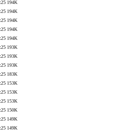
:25
194K
:25
194K
:25
194K
:25
194K
:25
194K
:25
193K
:25
193K
:25
193K
:25
183K
:25
153K
:25
153K
:25
153K
:25
150K
:25
149K
:25
149K