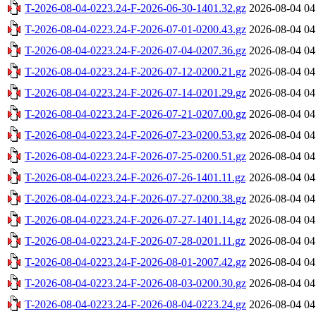
T-2026-08-04-0223.24-F-2026-06-30-1401.32.gz
2026-08-04 04
T-2026-08-04-0223.24-F-2026-07-01-0200.43.gz
2026-08-04 04
T-2026-08-04-0223.24-F-2026-07-04-0207.36.gz
2026-08-04 04
T-2026-08-04-0223.24-F-2026-07-12-0200.21.gz
2026-08-04 04
T-2026-08-04-0223.24-F-2026-07-14-0201.29.gz
2026-08-04 04
T-2026-08-04-0223.24-F-2026-07-21-0207.00.gz
2026-08-04 04
T-2026-08-04-0223.24-F-2026-07-23-0200.53.gz
2026-08-04 04
T-2026-08-04-0223.24-F-2026-07-25-0200.51.gz
2026-08-04 04
T-2026-08-04-0223.24-F-2026-07-26-1401.11.gz
2026-08-04 04
T-2026-08-04-0223.24-F-2026-07-27-0200.38.gz
2026-08-04 04
T-2026-08-04-0223.24-F-2026-07-27-1401.14.gz
2026-08-04 04
T-2026-08-04-0223.24-F-2026-07-28-0201.11.gz
2026-08-04 04
T-2026-08-04-0223.24-F-2026-08-01-2007.42.gz
2026-08-04 04
T-2026-08-04-0223.24-F-2026-08-03-0200.30.gz
2026-08-04 04
T-2026-08-04-0223.24-F-2026-08-04-0223.24.gz
2026-08-04 04