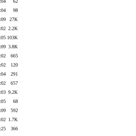
:04
62
:04
98
:09
27K
:02
2.2K
:05
103K
:09
3.8K
:02
665
:02
120
:04
291
:02
657
:03
9.2K
:05
68
:09
592
:02
1.7K
:25
366