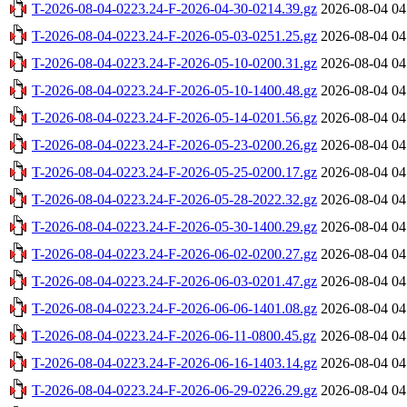
T-2026-08-04-0223.24-F-2026-04-30-0214.39.gz
2026-08-04 04
T-2026-08-04-0223.24-F-2026-05-03-0251.25.gz
2026-08-04 04
T-2026-08-04-0223.24-F-2026-05-10-0200.31.gz
2026-08-04 04
T-2026-08-04-0223.24-F-2026-05-10-1400.48.gz
2026-08-04 04
T-2026-08-04-0223.24-F-2026-05-14-0201.56.gz
2026-08-04 04
T-2026-08-04-0223.24-F-2026-05-23-0200.26.gz
2026-08-04 04
T-2026-08-04-0223.24-F-2026-05-25-0200.17.gz
2026-08-04 04
T-2026-08-04-0223.24-F-2026-05-28-2022.32.gz
2026-08-04 04
T-2026-08-04-0223.24-F-2026-05-30-1400.29.gz
2026-08-04 04
T-2026-08-04-0223.24-F-2026-06-02-0200.27.gz
2026-08-04 04
T-2026-08-04-0223.24-F-2026-06-03-0201.47.gz
2026-08-04 04
T-2026-08-04-0223.24-F-2026-06-06-1401.08.gz
2026-08-04 04
T-2026-08-04-0223.24-F-2026-06-11-0800.45.gz
2026-08-04 04
T-2026-08-04-0223.24-F-2026-06-16-1403.14.gz
2026-08-04 04
T-2026-08-04-0223.24-F-2026-06-29-0226.29.gz
2026-08-04 04