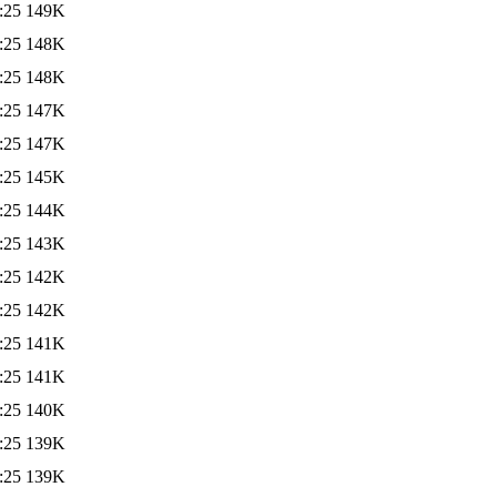
:25
149K
:25
148K
:25
148K
:25
147K
:25
147K
:25
145K
:25
144K
:25
143K
:25
142K
:25
142K
:25
141K
:25
141K
:25
140K
:25
139K
:25
139K