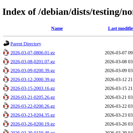
Index of /debian/dists/testing/n
Name
Last modifi
Parent Directory
2026-03-07-0806.01.gz
2026-03-07 09
2026-03-08-0201.07.gz
2026-03-08 03
2026-03-09-0200.39.gz
2026-03-09 03
2026-03-12-2000.39.gz
2026-03-12 21
2026-03-15-2003.16.gz
2026-03-15 21
2026-03-21-0205.26.gz
2026-03-21 03
2026-03-22-0200.26.gz
2026-03-22 03
2026-03-23-0204.35.gz
2026-03-23 03
2026-03-26-0200.19.gz
2026-03-26 03
2026-03-29-0159.49.gz
2026-03-29 04