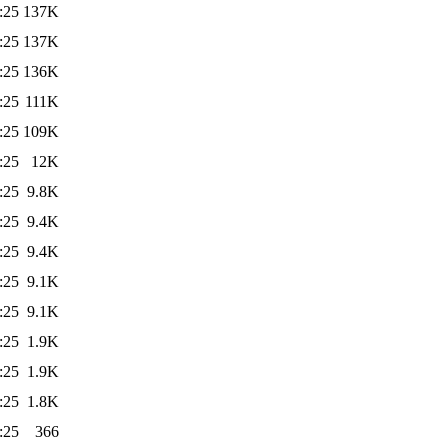
:25
137K
:25
137K
:25
136K
:25
111K
:25
109K
:25
12K
:25
9.8K
:25
9.4K
:25
9.4K
:25
9.1K
:25
9.1K
:25
1.9K
:25
1.9K
:25
1.8K
:25
366