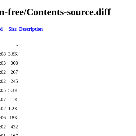
on-free/Contents-source.diff
ed
Size
Description
-
:08
3.6K
:03
308
:02
267
:02
245
:05
5.3K
:07
11K
:02
1.2K
:06
18K
:02
432
:01
167