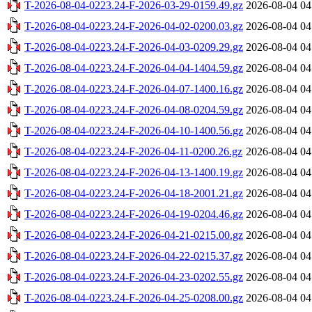
T-2026-08-04-0223.24-F-2026-03-29-0159.49.gz
2026-08-04 04
T-2026-08-04-0223.24-F-2026-04-02-0200.03.gz
2026-08-04 04
T-2026-08-04-0223.24-F-2026-04-03-0209.29.gz
2026-08-04 04
T-2026-08-04-0223.24-F-2026-04-04-1404.59.gz
2026-08-04 04
T-2026-08-04-0223.24-F-2026-04-07-1400.16.gz
2026-08-04 04
T-2026-08-04-0223.24-F-2026-04-08-0204.59.gz
2026-08-04 04
T-2026-08-04-0223.24-F-2026-04-10-1400.56.gz
2026-08-04 04
T-2026-08-04-0223.24-F-2026-04-11-0200.26.gz
2026-08-04 04
T-2026-08-04-0223.24-F-2026-04-13-1400.19.gz
2026-08-04 04
T-2026-08-04-0223.24-F-2026-04-18-2001.21.gz
2026-08-04 04
T-2026-08-04-0223.24-F-2026-04-19-0204.46.gz
2026-08-04 04
T-2026-08-04-0223.24-F-2026-04-21-0215.00.gz
2026-08-04 04
T-2026-08-04-0223.24-F-2026-04-22-0215.37.gz
2026-08-04 04
T-2026-08-04-0223.24-F-2026-04-23-0202.55.gz
2026-08-04 04
T-2026-08-04-0223.24-F-2026-04-25-0208.00.gz
2026-08-04 04