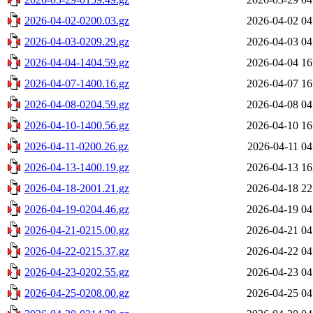
2026-04-02-0200.03.gz
2026-04-02 04
2026-04-03-0209.29.gz
2026-04-03 04
2026-04-04-1404.59.gz
2026-04-04 16
2026-04-07-1400.16.gz
2026-04-07 16
2026-04-08-0204.59.gz
2026-04-08 04
2026-04-10-1400.56.gz
2026-04-10 16
2026-04-11-0200.26.gz
2026-04-11 04
2026-04-13-1400.19.gz
2026-04-13 16
2026-04-18-2001.21.gz
2026-04-18 22
2026-04-19-0204.46.gz
2026-04-19 04
2026-04-21-0215.00.gz
2026-04-21 04
2026-04-22-0215.37.gz
2026-04-22 04
2026-04-23-0202.55.gz
2026-04-23 04
2026-04-25-0208.00.gz
2026-04-25 04