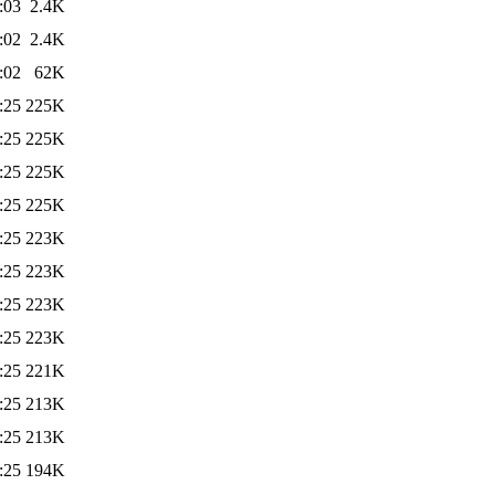
:03
2.4K
:02
2.4K
:02
62K
:25
225K
:25
225K
:25
225K
:25
225K
:25
223K
:25
223K
:25
223K
:25
223K
:25
221K
:25
213K
:25
213K
:25
194K