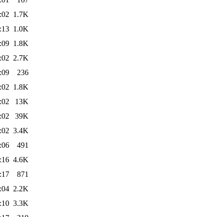
:02
1.7K
:13
1.0K
:09
1.8K
:02
2.7K
:09
236
:02
1.8K
:02
13K
:02
39K
:02
3.4K
:06
491
:16
4.6K
:17
871
:04
2.2K
:10
3.3K