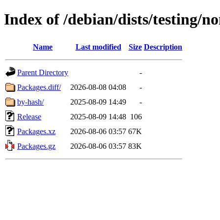
Index of /debian/dists/testing/n
Name
Last modified
Size
Description
Parent Directory
-
Packages.diff/
2026-08-08 04:08
-
by-hash/
2025-08-09 14:49
-
Release
2025-08-09 14:48
106
Packages.xz
2026-08-06 03:57
67K
Packages.gz
2026-08-06 03:57
83K