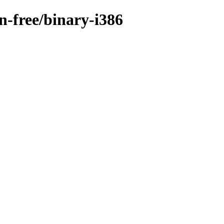
on-free/binary-i386