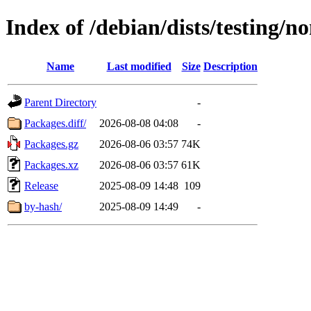
Index of /debian/dists/testing/n
Name
Last modified
Size
Description
Parent Directory
-
Packages.diff/
2026-08-08 04:08
-
Packages.gz
2026-08-06 03:57
74K
Packages.xz
2026-08-06 03:57
61K
Release
2025-08-09 14:48
109
by-hash/
2025-08-09 14:49
-