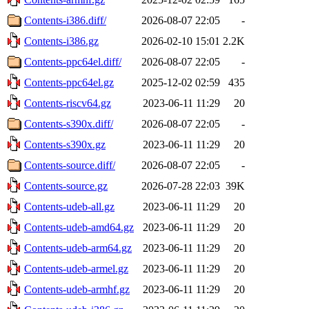
Contents-i386.diff/
2026-08-07 22:05
-
Contents-i386.gz
2026-02-10 15:01
2.2K
Contents-ppc64el.diff/
2026-08-07 22:05
-
Contents-ppc64el.gz
2025-12-02 02:59
435
Contents-riscv64.gz
2023-06-11 11:29
20
Contents-s390x.diff/
2026-08-07 22:05
-
Contents-s390x.gz
2023-06-11 11:29
20
Contents-source.diff/
2026-08-07 22:05
-
Contents-source.gz
2026-07-28 22:03
39K
Contents-udeb-all.gz
2023-06-11 11:29
20
Contents-udeb-amd64.gz
2023-06-11 11:29
20
Contents-udeb-arm64.gz
2023-06-11 11:29
20
Contents-udeb-armel.gz
2023-06-11 11:29
20
Contents-udeb-armhf.gz
2023-06-11 11:29
20