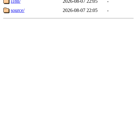
i18n/
2026-08-07 22:05
-
source/
2026-08-07 22:05
-