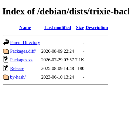
Index of /debian/dists/trixie-b
Name
Last modified
Size
Description
Parent Directory
-
Packages.diff/
2026-08-09 22:24
-
Packages.xz
2026-07-29 03:57
7.1K
Release
2025-08-09 14:48
180
by-hash/
2023-06-10 13:24
-