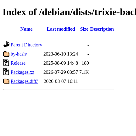
Index of /debian/dists/trixie-b
Name
Last modified
Size
Description
Parent Directory
-
by-hash/
2023-06-10 13:24
-
Release
2025-08-09 14:48
180
Packages.xz
2026-07-29 03:57
7.1K
Packages.diff/
2026-08-07 16:11
-