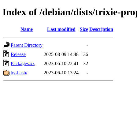
Index of /debian/dists/trixie-p
Name
Last modified
Size
Description
Parent Directory
-
Release
2025-08-09 14:48
136
Packages.xz
2023-06-10 22:41
32
by-hash/
2023-06-10 13:24
-