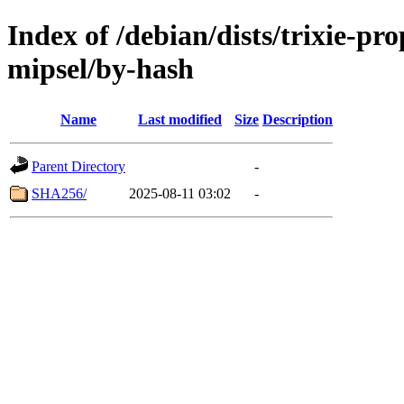
Index of /debian/dists/trixie-pr
mipsel/by-hash
Name
Last modified
Size
Description
Parent Directory
-
SHA256/
2025-08-11 03:02
-