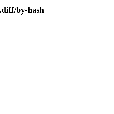
.diff/by-hash