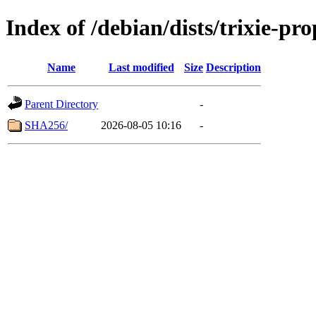
Index of /debian/dists/trixie-p
Name
Last modified
Size
Description
Parent Directory
-
SHA256/
2026-08-05 10:16
-