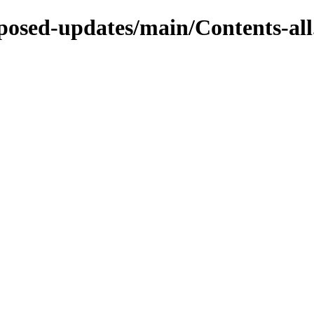
roposed-updates/main/Contents-all