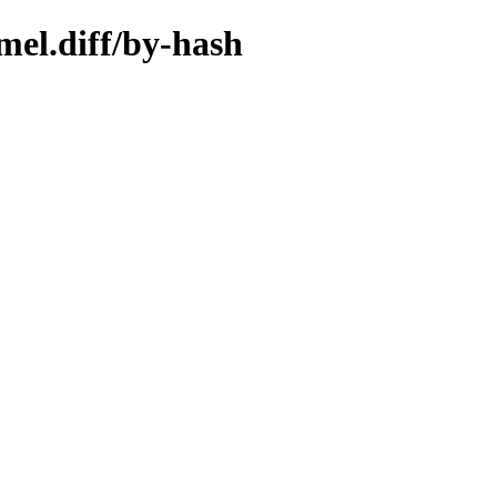
mel.diff/by-hash