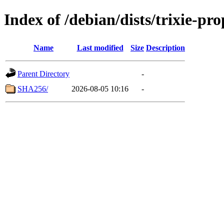
Index of /debian/dists/trixie-p
Name
Last modified
Size
Description
Parent Directory
-
SHA256/
2026-08-05 10:16
-