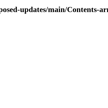
roposed-updates/main/Contents-ar