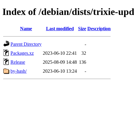
Index of /debian/dists/trixie-up
Name
Last modified
Size
Description
Parent Directory
-
Packages.xz
2023-06-10 22:41
32
Release
2025-08-09 14:48
136
by-hash/
2023-06-10 13:24
-