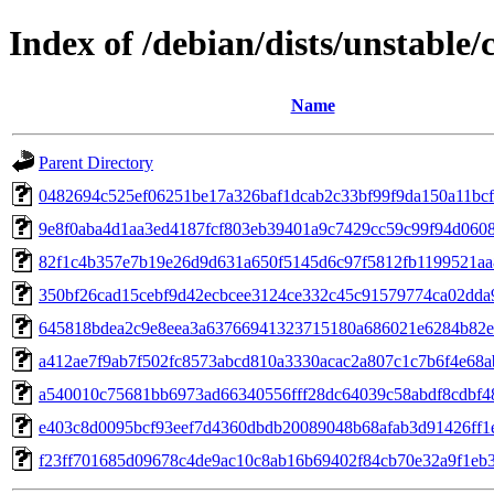
Index of /debian/dists/unstable
Name
Parent Directory
0482694c525ef06251be17a326baf1dcab2c33bf99f9da150a11bc
9e8f0aba4d1aa3ed4187fcf803eb39401a9c7429cc59c99f94d060
82f1c4b357e7b19e26d9d631a650f5145d6c97f5812fb1199521a
350bf26cad15cebf9d42ecbcee3124ce332c45c91579774ca02dda
645818bdea2c9e8eea3a63766941323715180a686021e6284b82e
a412ae7f9ab7f502fc8573abcd810a3330acac2a807c1c7b6f4e68
a540010c75681bb6973ad66340556fff28dc64039c58abdf8cdbf4
e403c8d0095bcf93eef7d4360dbdb20089048b68afab3d91426ff1
f23ff701685d09678c4de9ac10c8ab16b69402f84cb70e32a9f1eb