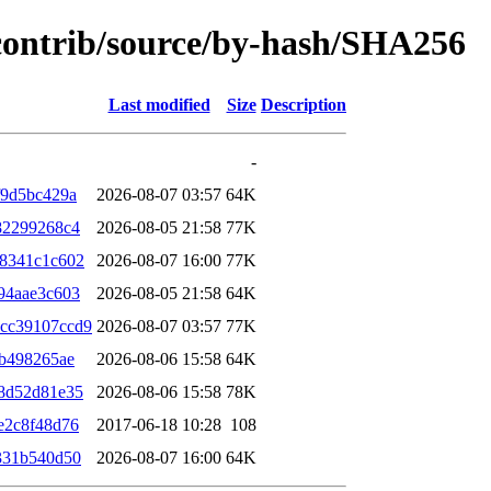
/contrib/source/by-hash/SHA256
Last modified
Size
Description
-
f9d5bc429a
2026-08-07 03:57
64K
82299268c4
2026-08-05 21:58
77K
a8341c1c602
2026-08-07 16:00
77K
94aae3c603
2026-08-05 21:58
64K
cc39107ccd9
2026-08-07 03:57
77K
ab498265ae
2026-08-06 15:58
64K
8d52d81e35
2026-08-06 15:58
78K
e2c8f48d76
2017-06-18 10:28
108
331b540d50
2026-08-07 16:00
64K